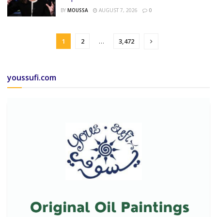
BY
MOUSSA
AUGUST 7, 2026
0
1
2
…
3,472
youssufi.com