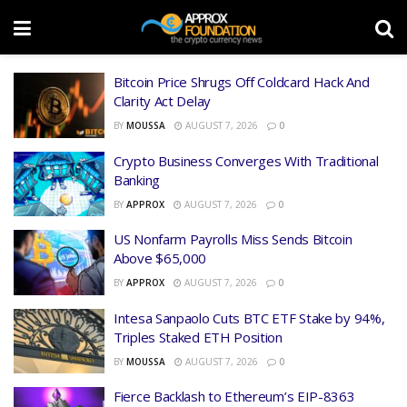
Bitcoin Price Shrugs Off Coldcard Hack And
Clarity Act Delay
BY
MOUSSA
AUGUST 7, 2026
0
Crypto Business Converges With Traditional
Banking
BY
APPROX
AUGUST 7, 2026
0
US Nonfarm Payrolls Miss Sends Bitcoin
Above $65,000
BY
APPROX
AUGUST 7, 2026
0
Intesa Sanpaolo Cuts BTC ETF Stake by 94%,
Triples Staked ETH Position
BY
MOUSSA
AUGUST 7, 2026
0
Fierce Backlash to Ethereum’s EIP-8363