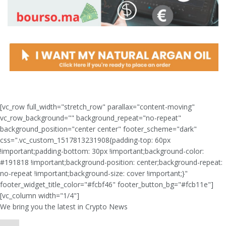
[vc_row full_width="stretch_row" parallax="content-moving"
vc_row_background="" background_repeat="no-repeat"
background_position="center center" footer_scheme="dark"
css=".vc_custom_1517813231908{padding-top: 60px
!important;padding-bottom: 30px !important;background-color:
#191818 !important;background-position: center;background-repeat:
no-repeat !important;background-size: cover !important;}"
footer_widget_title_color="#fcbf46" footer_button_bg="#fcb11e"]
[vc_column width="1/4"]
We bring you the latest in Crypto News