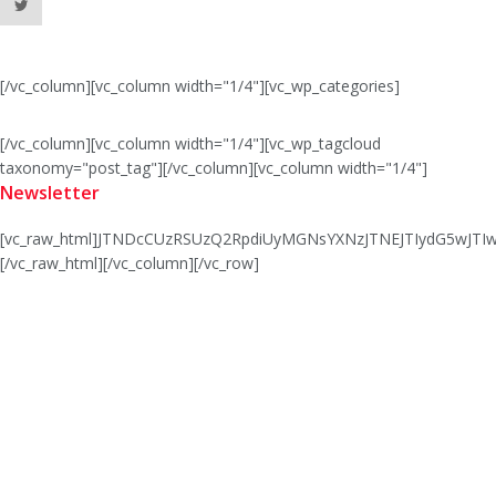
[/vc_column][vc_column width="1/4"][vc_wp_categories]
[/vc_column][vc_column width="1/4"][vc_wp_tagcloud
taxonomy="post_tag"][/vc_column][vc_column width="1/4"]
Newsletter
[vc_raw_html]JTNDcCUzRSUzQ2RpdiUyMGNsYXNzJTNEJTIydG5wJ
[/vc_raw_html][/vc_column][/vc_row]