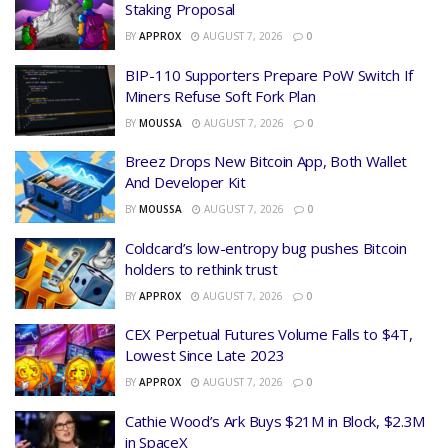
Staking Proposal
BY
APPROX
AUGUST 7, 2026
0
BIP-110 Supporters Prepare PoW Switch If
Miners Refuse Soft Fork Plan
BY
MOUSSA
AUGUST 7, 2026
0
Breez Drops New Bitcoin App, Both Wallet
And Developer Kit
BY
MOUSSA
AUGUST 7, 2026
0
Coldcard’s low-entropy bug pushes Bitcoin
holders to rethink trust
BY
APPROX
AUGUST 7, 2026
0
CEX Perpetual Futures Volume Falls to $4T,
Lowest Since Late 2023
BY
APPROX
AUGUST 7, 2026
0
Cathie Wood’s Ark Buys $21M in Block, $2.3M
in SpaceX