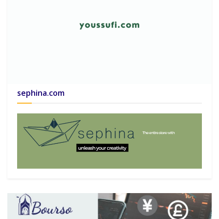
sephina.com