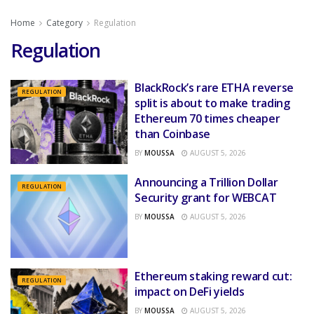
Home
Category
Regulation
Regulation
BlackRock’s rare ETHA reverse
REGULATION
split is about to make trading
Ethereum 70 times cheaper
than Coinbase
BY
MOUSSA
AUGUST 5, 2026
Announcing a Trillion Dollar
REGULATION
Security grant for WEBCAT
BY
MOUSSA
AUGUST 5, 2026
Ethereum staking reward cut:
REGULATION
impact on DeFi yields
BY
MOUSSA
AUGUST 5, 2026