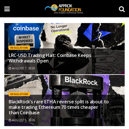
REGULATION
LRC-USD Trading Halt: Coinbase Keeps
Withdrawals Open
AUGUST 7, 2026
REGULATION
BlackRock’s rare ETHA reverse split is about to
make trading Ethereum 70 times cheaper
than Coinbase
AUGUST 5, 2026