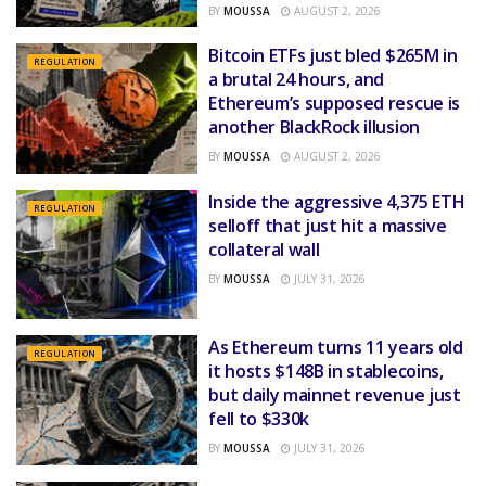
BY
MOUSSA
AUGUST 2, 2026
Bitcoin ETFs just bled $265M in
REGULATION
a brutal 24 hours, and
Ethereum’s supposed rescue is
another BlackRock illusion
BY
MOUSSA
AUGUST 2, 2026
Inside the aggressive 4,375 ETH
REGULATION
selloff that just hit a massive
collateral wall
BY
MOUSSA
JULY 31, 2026
As Ethereum turns 11 years old
REGULATION
it hosts $148B in stablecoins,
but daily mainnet revenue just
fell to $330k
BY
MOUSSA
JULY 31, 2026