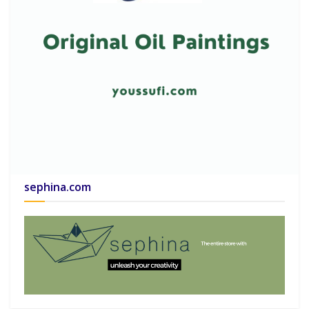
sephina.com