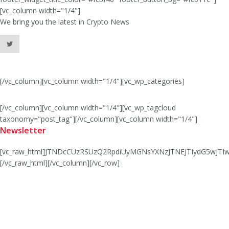
[vc_column width="1/4"]
We bring you the latest in Crypto News
[/vc_column][vc_column width="1/4"][vc_wp_categories]
[/vc_column][vc_column width="1/4"][vc_wp_tagcloud
taxonomy="post_tag"][/vc_column][vc_column width="1/4"]
Newsletter
[vc_raw_html]JTNDcCUzRSUzQ2RpdiUyMGNsYXNzJTNEJTIydG5wJ
[/vc_raw_html][/vc_column][/vc_row]