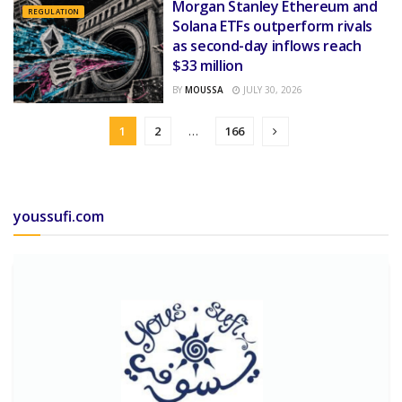
Morgan Stanley Ethereum and
REGULATION
Solana ETFs outperform rivals
as second-day inflows reach
$33 million
BY
MOUSSA
JULY 30, 2026
1
2
…
166
youssufi.com