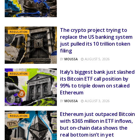
The crypto project trying to
REGULATION
replace the US banking system
just pulled its 10 trillion token
filing
BY
MOUSSA
AUGUST 5, 2026
Italy’s biggest bank just slashed
REGULATION
its Bitcoin ETF call position by
99% to triple down on staked
Ethereum
BY
MOUSSA
AUGUST 3, 2026
Ethereum just outpaced Bitcoin
REGULATION
with $365 million in ETF inflows,
but on-chain data shows the
real bottom isn’t in yet