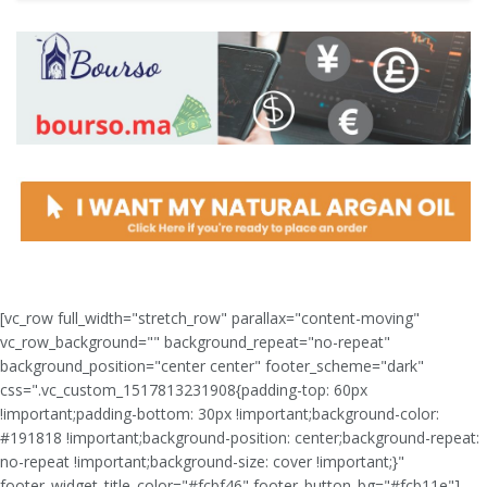
[vc_row full_width="stretch_row" parallax="content-moving"
vc_row_background="" background_repeat="no-repeat"
background_position="center center" footer_scheme="dark"
css=".vc_custom_1517813231908{padding-top: 60px
!important;padding-bottom: 30px !important;background-color:
#191818 !important;background-position: center;background-repeat:
no-repeat !important;background-size: cover !important;}"
footer_widget_title_color="#fcbf46" footer_button_bg="#fcb11e"]