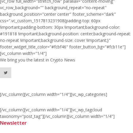
[vc_row full_width="stretch_row" parallax="content-moving"
vc_row_background="" background_repeat="no-repeat"
background_position="center center" footer_scheme="dark"
css=".vc_custom_1517813231908{padding-top: 60px
!important;padding-bottom: 30px !important;background-color:
#191818 !important;background-position: center;background-repeat:
no-repeat !important;background-size: cover !important;}"
footer_widget_title_color="#fcbf46" footer_button_bg="#fcb11e"]
[vc_column width="1/4"]
We bring you the latest in Crypto News
[/vc_column][vc_column width="1/4"][vc_wp_categories]
[/vc_column][vc_column width="1/4"][vc_wp_tagcloud
taxonomy="post_tag"][/vc_column][vc_column width="1/4"]
Newsletter