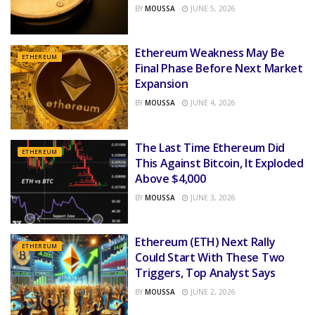
BY
MOUSSA
JUNE 5, 2026
Ethereum Weakness May Be
ETHEREUM
Final Phase Before Next Market
Expansion
BY
MOUSSA
JUNE 4, 2026
The Last Time Ethereum Did
ETHEREUM
This Against Bitcoin, It Exploded
Above $4,000
BY
MOUSSA
JUNE 3, 2026
Ethereum (ETH) Next Rally
ETHEREUM
Could Start With These Two
Triggers, Top Analyst Says
BY
MOUSSA
JUNE 2, 2026