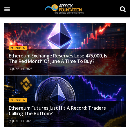
ETHEREUM
Ethereum Exchange Reserves Lose 475,000, Is
The Red Month Of June A Time To Buy?
JUNE 14, 2026
ETHEREUM
Ethereum Futures Just Hit A Record: Traders
Calling The Bottom?
JUNE 13, 2026