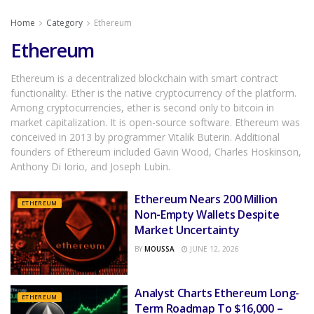
Home
Category
Ethereum
Ethereum
Ethereum is a decentralized blockchain with smart contract
functionality. Ether is the native cryptocurrency of the platform.
Among cryptocurrencies, ether is second only to bitcoin in
market capitalization. It is open-source software. Ethereum was
conceived in 2013 by programmer Vitalik Buterin. Additional
founders of Ethereum included Gavin Wood, Charles Hoskinson,
Anthony Di Iorio, and Joseph Lubin.
Ethereum Nears 200 Million
ETHEREUM
Non-Empty Wallets Despite
Market Uncertainty
BY
MOUSSA
JUNE 12, 2026
Analyst Charts Ethereum Long-
ETHEREUM
Term Roadmap To $16,000 –