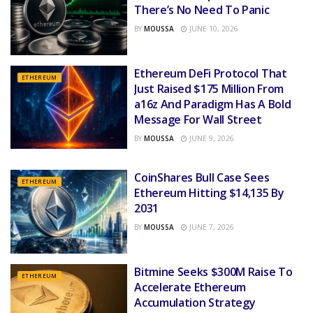
There’s No Need To Panic
BY
MOUSSA
JUNE 10, 2026
Ethereum DeFi Protocol That
ETHEREUM
Just Raised $175 Million From
a16z And Paradigm Has A Bold
Message For Wall Street
BY
MOUSSA
JUNE 9, 2026
CoinShares Bull Case Sees
ETHEREUM
Ethereum Hitting $14,135 By
2031
BY
MOUSSA
JUNE 7, 2026
Bitmine Seeks $300M Raise To
ETHEREUM
Accelerate Ethereum
Accumulation Strategy