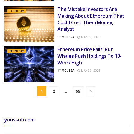
The Mistake Investors Are
ETHEREUM
Making About Ethereum That
Could Cost Them Money;
Analyst
BY
MOUSSA
MAY 31, 2026
Ethereum Price Falls, But
ETHEREUM
Whales Push Holdings To 10-
Week High
BY
MOUSSA
MAY 30, 2026
1
2
…
55
youssufi.com