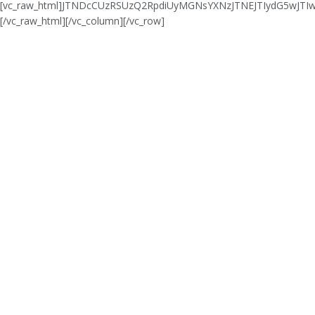
[vc_raw_html]JTNDcCUzRSUzQ2RpdiUyMGNsYXNzJTNEJTIydG5wJ
[/vc_raw_html][/vc_column][/vc_row]