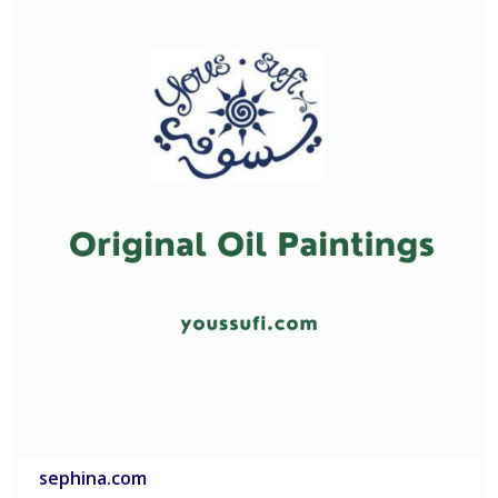
sephina.com