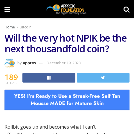
Home
Bitcoin
Will the very hot NPIK be the
next thousandfold coin?
by
approx
December 19, 2023
189
SHARES
Rollbit goes up and becomes what I can’t