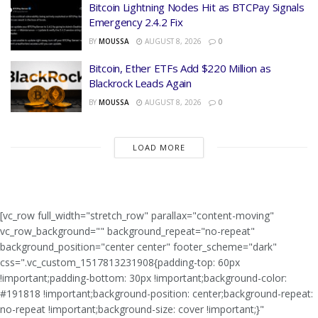
Bitcoin Lightning Nodes Hit as BTCPay Signals
Emergency 2.4.2 Fix
BY
MOUSSA
AUGUST 8, 2026
0
Bitcoin, Ether ETFs Add $220 Million as
Blackrock Leads Again
BY
MOUSSA
AUGUST 8, 2026
0
LOAD MORE
[vc_row full_width="stretch_row" parallax="content-moving"
vc_row_background="" background_repeat="no-repeat"
background_position="center center" footer_scheme="dark"
css=".vc_custom_1517813231908{padding-top: 60px
!important;padding-bottom: 30px !important;background-color:
#191818 !important;background-position: center;background-repeat:
no-repeat !important;background-size: cover !important;}"