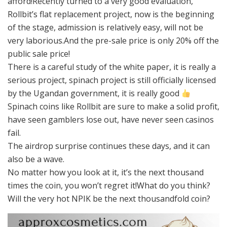
afford!Recently turned to a very good evaluation,
Rollbit’s flat replacement project, now is the beginning
of the stage, admission is relatively easy, will not be
very laborious.And the pre-sale price is only 20% off the
public sale price!
There is a careful study of the white paper, it is really a
serious project, spinach project is still officially licensed
by the Ugandan government, it is really good
Spinach coins like Rollbit are sure to make a solid profit,
have seen gamblers lose out, have never seen casinos
fail.
The airdrop surprise continues these days, and it can
also be a wave.
No matter how you look at it, it’s the next thousand
times the coin, you won’t regret it!What do you think?
Will the very hot NPIK be the next thousandfold coin?