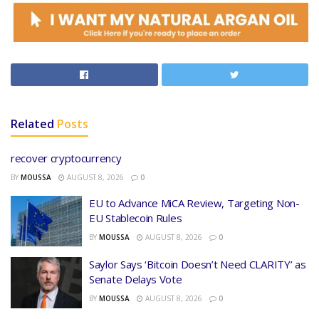
Related
Posts
recover cryptocurrency
BY
MOUSSA
AUGUST 8, 2026
0
EU to Advance MiCA Review, Targeting Non-
EU Stablecoin Rules
BY
MOUSSA
AUGUST 8, 2026
0
Saylor Says ‘Bitcoin Doesn’t Need CLARITY’ as
Senate Delays Vote
BY
MOUSSA
AUGUST 8, 2026
0