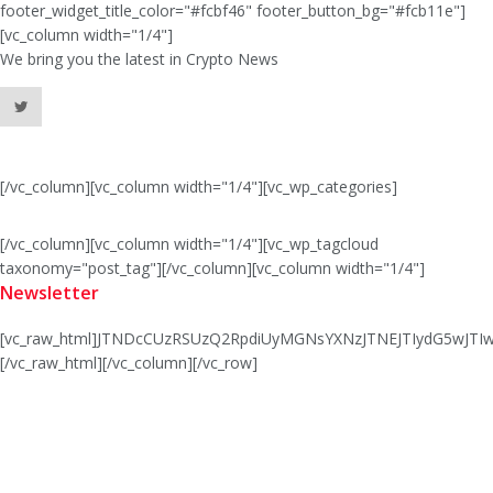
footer_widget_title_color="#fcbf46" footer_button_bg="#fcb11e"]
[vc_column width="1/4"]
We bring you the latest in Crypto News
[/vc_column][vc_column width="1/4"][vc_wp_categories]
[/vc_column][vc_column width="1/4"][vc_wp_tagcloud
taxonomy="post_tag"][/vc_column][vc_column width="1/4"]
Newsletter
[vc_raw_html]JTNDcCUzRSUzQ2RpdiUyMGNsYXNzJTNEJTIydG5wJ
[/vc_raw_html][/vc_column][/vc_row]