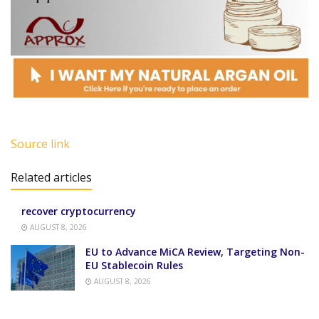
Source link
Related articles
recover cryptocurrency
AUGUST 8, 2026
EU to Advance MiCA Review, Targeting Non-
EU Stablecoin Rules
AUGUST 8, 2026