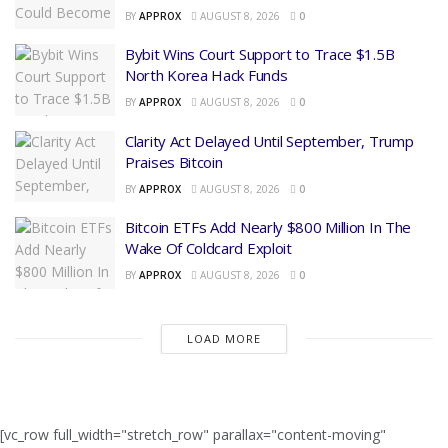
BY
APPROX
AUGUST 8, 2026
0
Bybit Wins Court Support to Trace $1.5B
North Korea Hack Funds
BY
APPROX
AUGUST 8, 2026
0
Clarity Act Delayed Until September, Trump
Praises Bitcoin
BY
APPROX
AUGUST 8, 2026
0
Bitcoin ETFs Add Nearly $800 Million In The
Wake Of Coldcard Exploit
BY
APPROX
AUGUST 8, 2026
0
LOAD MORE
[vc_row full_width="stretch_row" parallax="content-moving"