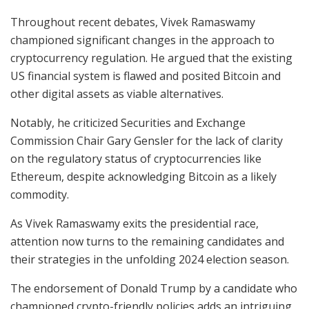
Throughout recent debates, Vivek Ramaswamy
championed significant changes in the approach to
cryptocurrency regulation. He argued that the existing
US financial system is flawed and posited Bitcoin and
other digital assets as viable alternatives.
Notably, he criticized Securities and Exchange
Commission Chair Gary Gensler for the lack of clarity
on the regulatory status of cryptocurrencies like
Ethereum, despite acknowledging Bitcoin as a likely
commodity.
As Vivek Ramaswamy exits the presidential race,
attention now turns to the remaining candidates and
their strategies in the unfolding 2024 election season.
The endorsement of Donald Trump by a candidate who
championed crypto-friendly policies adds an intriguing