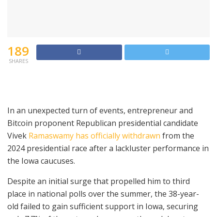
189
SHARES
In an unexpected turn of events, entrepreneur and
Bitcoin proponent Republican presidential candidate
Vivek
Ramaswamy has officially withdrawn
from the
2024 presidential race after a lackluster performance in
the Iowa caucuses.
Despite an initial surge that propelled him to third
place in national polls over the summer, the 38-year-
old failed to gain sufficient support in Iowa, securing