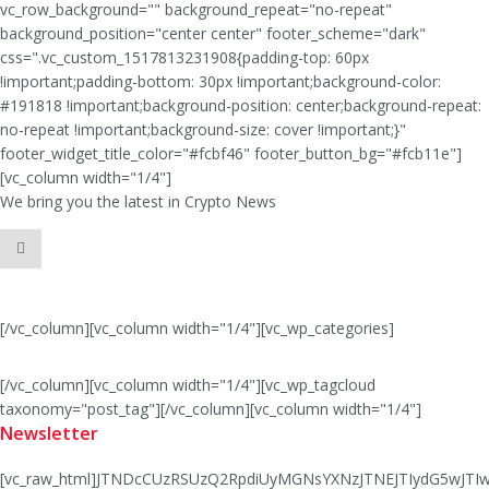
vc_row_background="" background_repeat="no-repeat"
background_position="center center" footer_scheme="dark"
css=".vc_custom_1517813231908{padding-top: 60px
!important;padding-bottom: 30px !important;background-color:
#191818 !important;background-position: center;background-repeat:
no-repeat !important;background-size: cover !important;}"
footer_widget_title_color="#fcbf46" footer_button_bg="#fcb11e"]
[vc_column width="1/4"]
We bring you the latest in Crypto News
[/vc_column][vc_column width="1/4"][vc_wp_categories]
[/vc_column][vc_column width="1/4"][vc_wp_tagcloud
taxonomy="post_tag"][/vc_column][vc_column width="1/4"]
Newsletter
[vc_raw_html]JTNDcCUzRSUzQ2RpdiUyMGNsYXNzJTNEJTIydG5wJ