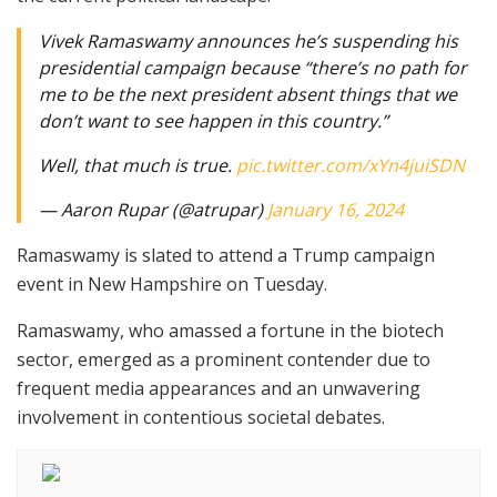
Vivek Ramaswamy announces he’s suspending his
presidential campaign because “there’s no path for
me to be the next president absent things that we
don’t want to see happen in this country.”
Well, that much is true.
pic.twitter.com/xYn4juiSDN
— Aaron Rupar (@atrupar)
January 16, 2024
Ramaswamy is slated to attend a Trump campaign
event in New Hampshire on Tuesday.
Ramaswamy, who amassed a fortune in the biotech
sector, emerged as a prominent contender due to
frequent media appearances and an unwavering
involvement in contentious societal debates.