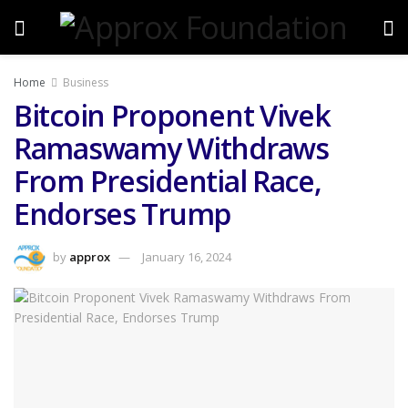
Home
Business
Bitcoin Proponent Vivek
Ramaswamy Withdraws
From Presidential Race,
Endorses Trump
by
approx
January 16, 2024