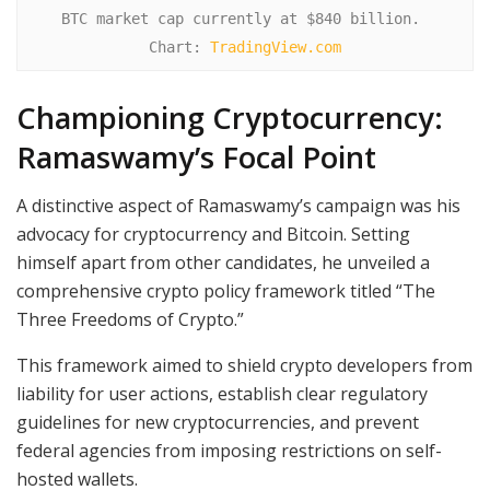
BTC market cap currently at $840 billion. 
Chart: 
TradingView.com
Championing Cryptocurrency:
Ramaswamy’s Focal Point
A distinctive aspect of Ramaswamy’s campaign was his
advocacy for cryptocurrency and Bitcoin. Setting
himself apart from other candidates, he unveiled a
comprehensive crypto policy framework titled “The
Three Freedoms of Crypto.”
This framework aimed to shield crypto developers from
liability for user actions, establish clear regulatory
guidelines for new cryptocurrencies, and prevent
federal agencies from imposing restrictions on self-
hosted wallets.