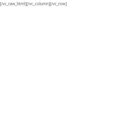
[/vc_raw_html][/vc_column][/vc_row]