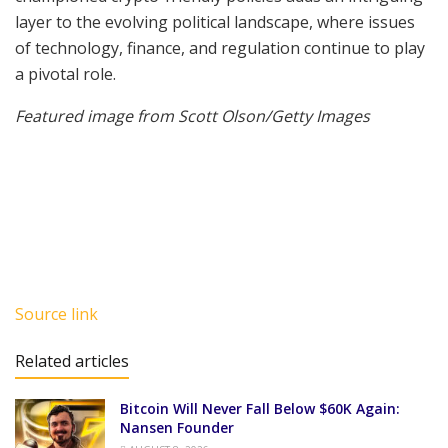
layer to the evolving political landscape, where issues
of technology, finance, and regulation continue to play
a pivotal role.
Featured image from Scott Olson/Getty Images
Source link
Related articles
Bitcoin Will Never Fall Below $60K Again:
Nansen Founder