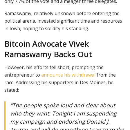
only 7.7% of the vote and a meager three delegates.
Ramaswamy, relatively unknown before entering the
political arena, invested significant time and resources
in Iowa, hoping to solidify his standing.
Bitcoin Advocate Vivek
Ramaswamy Backs Out
However, his efforts fell short, prompting the
entrepreneur to
announce his withdrawal
from the
race. Addressing his supporters in Des Moines, he
stated:
“The people spoke loud and clear about
who they want. Tonight I am suspending
my campaign and endorsing Donald J.
Trump and will do everything I can to make