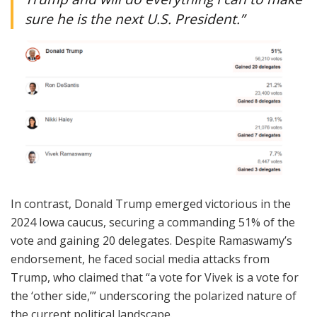
sure he is the next U.S. President.”
In contrast, Donald Trump emerged victorious in the
2024 Iowa caucus, securing a commanding 51% of the
vote and gaining 20 delegates. Despite Ramaswamy’s
endorsement, he faced social media attacks from
Trump, who claimed that “a vote for Vivek is a vote for
the ‘other side,’” underscoring the polarized nature of
the current political landscape.