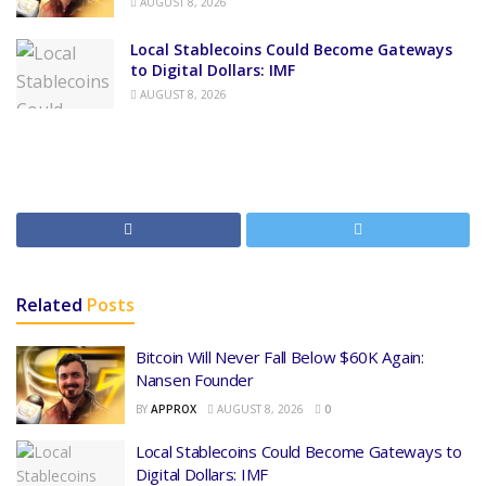
AUGUST 8, 2026
Local Stablecoins Could Become Gateways
to Digital Dollars: IMF
AUGUST 8, 2026
Related
Posts
Bitcoin Will Never Fall Below $60K Again:
Nansen Founder
BY
APPROX
AUGUST 8, 2026
0
Local Stablecoins Could Become Gateways to
Digital Dollars: IMF