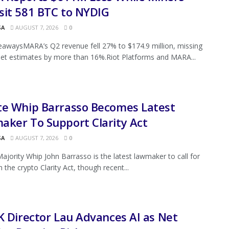
sit 581 BTC to NYDIG
SA
AUGUST 7, 2026
0
awaysMARA’s Q2 revenue fell 27% to $174.9 million, missing
eet estimates by more than 16%.Riot Platforms and MARA...
te Whip Barrasso Becomes Latest
ker To Support Clarity Act
SA
AUGUST 7, 2026
0
ajority Whip John Barrasso is the latest lawmaker to call for
 the crypto Clarity Act, though recent...
K Director Lau Advances AI as Net