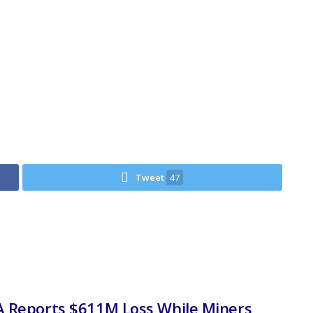
Tweet
47
 Reports $611M Loss While Miners