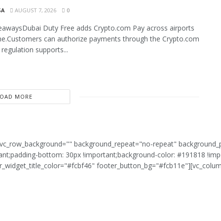
SA
AUGUST 7, 2026
0
eawaysDubai Duty Free adds Crypto.com Pay across airports
ne.Customers can authorize payments through the Crypto.com
regulation supports...
LOAD MORE
g" vc_row_background="" background_repeat="no-repeat" background_
t;padding-bottom: 30px !important;background-color: #191818 !impo
er_widget_title_color="#fcbf46" footer_button_bg="#fcb11e"][vc_colu