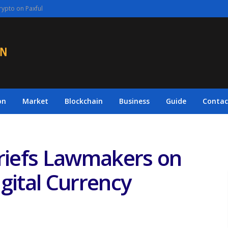
rypto on Paxful
on
Market
Blockchain
Business
Guide
Contac
Briefs Lawmakers on
gital Currency