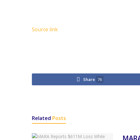
Source link
Share
76
Related
Posts
MARA