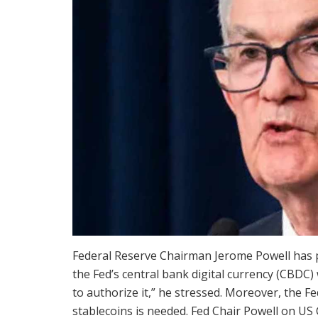
Federal Reserve Chairman Jerome Powell has
the Fed’s central bank digital currency (CBDC
to authorize it,” he stressed. Moreover, the F
stablecoins is needed. Fed Chair Powell on US