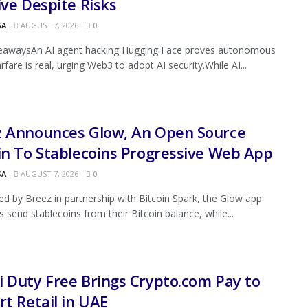
ive Despite Risks
SA
AUGUST 7, 2026
0
eawaysAn AI agent hacking Hugging Face proves autonomous
fare is real, urging Web3 to adopt AI security.While AI...
z Announces Glow, An Open Source
in To Stablecoins Progressive Web App
SA
AUGUST 7, 2026
0
d by Breez in partnership with Bitcoin Spark, the Glow app
s send stablecoins from their Bitcoin balance, while...
 Duty Free Brings Crypto.com Pay to
rt Retail in UAE