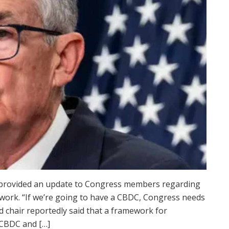
 provided an update to Congress members regarding
) work. “If we’re going to have a CBDC, Congress needs
ed chair reportedly said that a framework for
 CBDC and […]