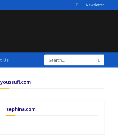
Newsletter
t Us
youssufi.com
sephina.com