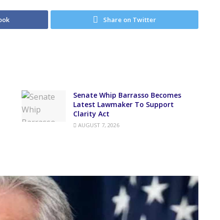
ook
Share on Twitter
Senate Whip Barrasso Becomes
Latest Lawmaker To Support
Clarity Act
AUGUST 7, 2026