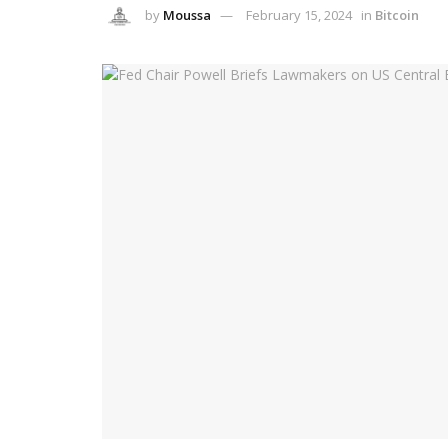
by
Moussa
February 15, 2024
in
Bitcoin