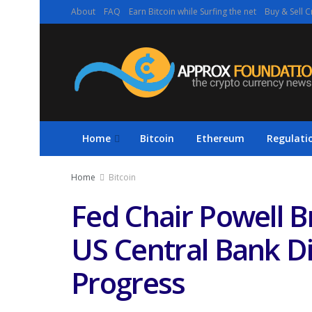
About
FAQ
Earn Bitcoin while Surfing the net
Buy & Sell C
Home
Bitcoin
Ethereum
Regulati
Home
Bitcoin
Fed Chair Powell 
US Central Bank Di
Progress