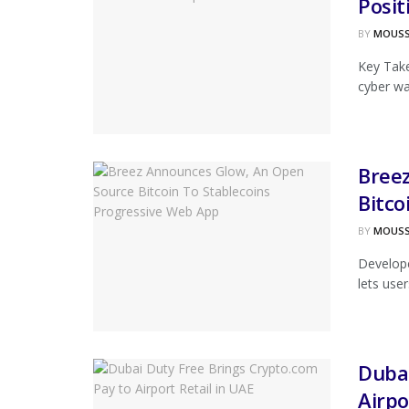
Posit
BY
MOUS
Key Tak
cyber war
Bree
Bitco
BY
MOUS
Develope
lets user
Dubai
Airpo