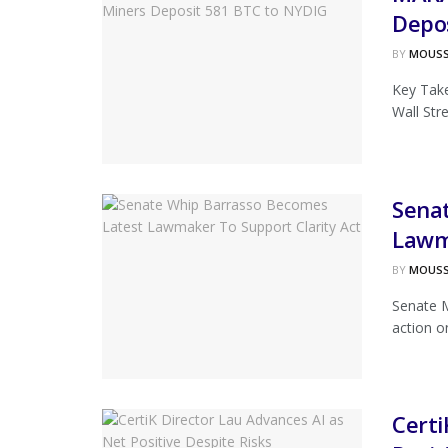
Depo
BY
MOUS
Key Take
Wall Str
Sena
Lawma
BY
MOUS
Senate M
action on
Certi