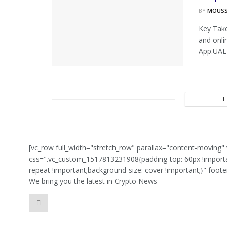
BY
MOUS
Key Tak
and onli
App.UAE 
[vc_row full_width="stretch_row" parallax="content-movin
css=".vc_custom_1517813231908{padding-top: 60px !importan
repeat !important;background-size: cover !important;}" foot
We bring you the latest in Crypto News