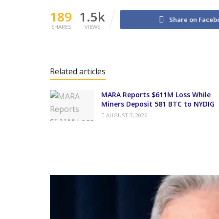
189
1.5k
Share on Faceb
SHARES
VIEWS
Related articles
MARA Reports $611M Loss While
Miners Deposit 581 BTC to NYDIG
AUGUST 7, 2026