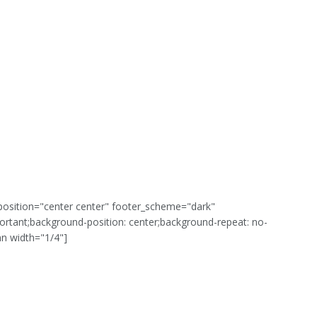
position="center center" footer_scheme="dark"
rtant;background-position: center;background-repeat: no-
mn width="1/4"]