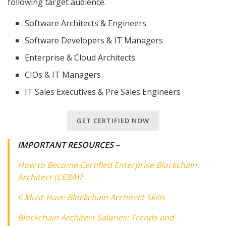
following target audience.
Software Architects & Engineers
Software Developers & IT Managers
Enterprise & Cloud Architects
CIOs & IT Managers
IT Sales Executives & Pre Sales Engineers
GET CERTIFIED NOW
IMPORTANT RESOURCES
–
How to Become Certified Enterprise Blockchain
Architect (CEBA)?
6 Must-Have Blockchain Architect Skills
Blockchain Architect Salaries: Trends and