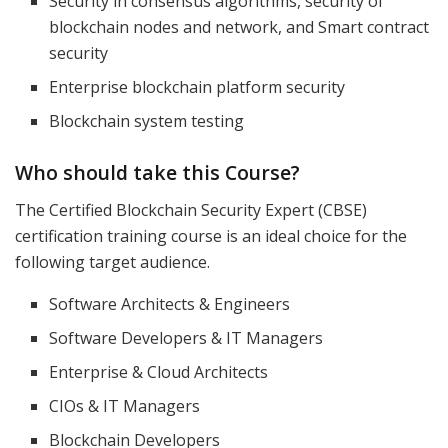
Security in consensus algorithms, security of
blockchain nodes and network, and Smart contract
security
Enterprise blockchain platform security
Blockchain system testing
Who should take this Course?
The Certified Blockchain Security Expert (CBSE)
certification training course is an ideal choice for the
following target audience.
Software Architects & Engineers
Software Developers & IT Managers
Enterprise & Cloud Architects
CIOs & IT Managers
Blockchain Developers