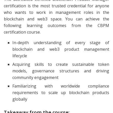
certification is the most trusted credential for anyone
who wants to work in management roles in the
blockchain and web3 space. You can achieve the
following learning outcomes from the CBPM
certification course.
In-depth understanding of every stage of
blockchain and web3 product management
lifecycle
Acquiring skills to create sustainable token
models, governance structures and driving
community engagement
Familiarizing with worldwide compliance
requirements to scale up blockchain products
globally
Takeaway from the course: