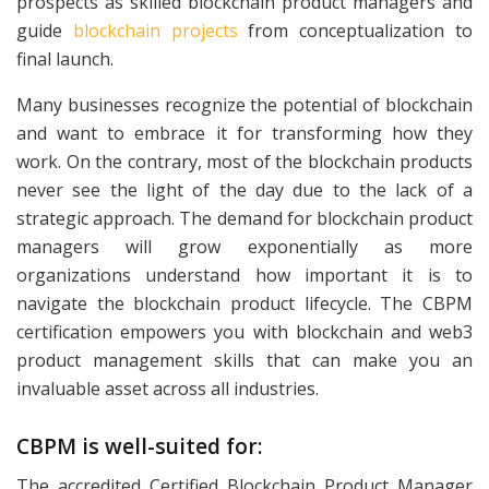
prospects as skilled blockchain product managers and
guide
blockchain projects
from conceptualization to
final launch.
Many businesses recognize the potential of blockchain
and want to embrace it for transforming how they
work. On the contrary, most of the blockchain products
never see the light of the day due to the lack of a
strategic approach. The demand for blockchain product
managers will grow exponentially as more
organizations understand how important it is to
navigate the blockchain product lifecycle. The CBPM
certification empowers you with blockchain and web3
product management skills that can make you an
invaluable asset across all industries.
CBPM is well-suited for:
The accredited Certified Blockchain Product Manager