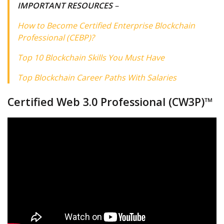
IMPORTANT RESOURCES
–
How to Become Certified Enterprise Blockchain
Professional (CEBP)?
Top 10 Blockchain Skills You Must Have
Top Blockchain Career Paths With Salaries
Certified Web 3.0 Professional (CW3P)™