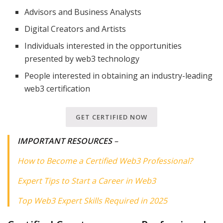
Advisors and Business Analysts
Digital Creators and Artists
Individuals interested in the opportunities
presented by web3 technology
People interested in obtaining an industry-leading
web3 certification
GET CERTIFIED NOW
IMPORTANT RESOURCES
–
How to Become a Certified Web3 Professional?
Expert Tips to Start a Career in Web3
Top Web3 Expert Skills Required in 2025