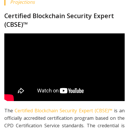
Projections
Certified Blockchain Security Expert
(CBSE)™
The
Certified Blockchain Security Expert (CBSE)™
is an
officially accredited certification program based on the
CPD Certification Service standards. The credential is