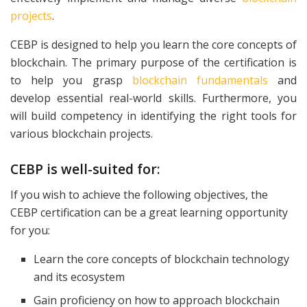
projects
.
CEBP is designed to help you learn the core concepts of
blockchain. The primary purpose of the certification is
to help you grasp
blockchain fundamentals
and
develop essential real-world skills. Furthermore, you
will build competency in identifying the right tools for
various blockchain projects.
CEBP is well-suited for:
If you wish to achieve the following objectives, the
CEBP certification can be a great learning opportunity
for you:
Learn the core concepts of blockchain technology
and its ecosystem
Gain proficiency on how to approach blockchain