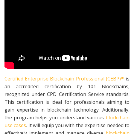
Certified Enterprise Blockchain Professional (CEBP)™
is
an accredited certification by 101 Blockchains,
recognized under CPD Certification Service standards.
This certification is ideal for professionals aiming to
gain expertise in blockchain technology. Additionally,
the program helps you understand various
blockchain
use cases
. It will equip you with the expertise needed to
effectively implement and manage diverse
blockchain