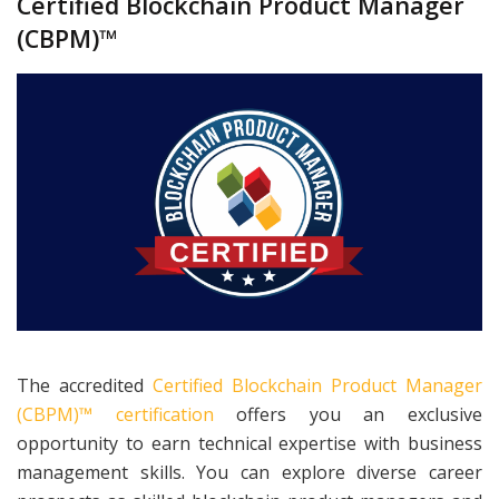
Certified Blockchain Product Manager
(CBPM)™
The accredited
Certified Blockchain Product Manager
(CBPM)™ certification
offers you an exclusive
opportunity to earn technical expertise with business
management skills. You can explore diverse career