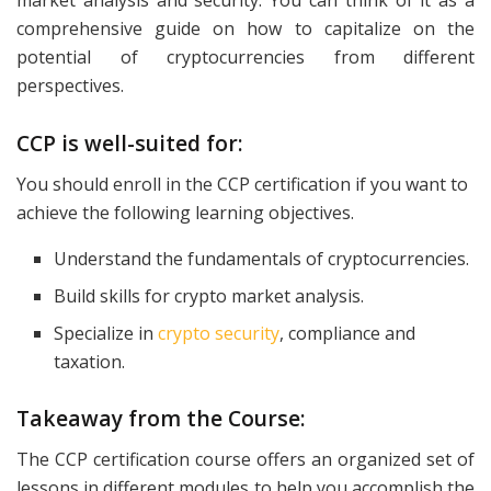
market analysis and security. You can think of it as a
comprehensive guide on how to capitalize on the
potential of cryptocurrencies from different
perspectives.
CCP is well-suited for:
You should enroll in the CCP certification if you want to
achieve the following learning objectives.
Understand the fundamentals of cryptocurrencies.
Build skills for crypto market analysis.
Specialize in
crypto security
, compliance and
taxation.
Takeaway from the Course:
The CCP certification course offers an organized set of
lessons in different modules to help you accomplish the