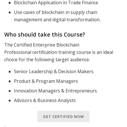
Blockchain Application in Trade Finance
Use cases of blockchain in supply chain
management and digital transformation.
Who should take this Course?
The Certified Enterprise Blockchain
Professional certification training course is an ideal
choice for the following target audience.
Senior Leadership & Decision Makers
Product & Program Managers
Innovation Managers & Entrepreneurs
Advisors & Business Analysts
GET CERTIFIED NOW