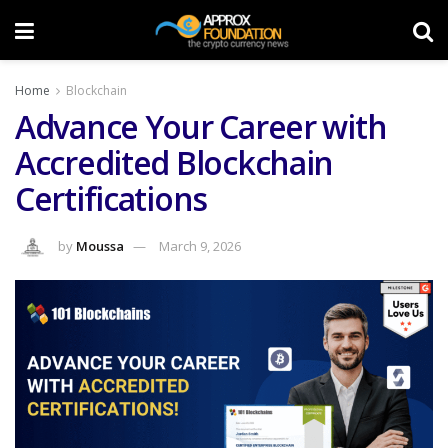
Home
Blockchain
Advance Your Career with
Accredited Blockchain
Certifications
by
Moussa
March 9, 2026