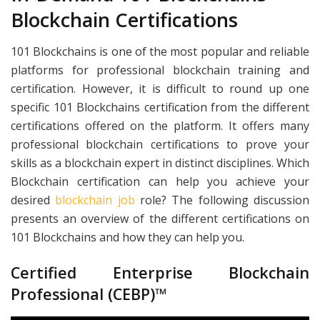
Blockchain Certifications
101 Blockchains is one of the most popular and reliable
platforms for professional blockchain training and
certification. However, it is difficult to round up one
specific 101 Blockchains certification from the different
certifications offered on the platform. It offers many
professional blockchain certifications to prove your
skills as a blockchain expert in distinct disciplines. Which
Blockchain certification can help you achieve your
desired
blockchain job
role? The following discussion
presents an overview of the different certifications on
101 Blockchains and how they can help you.
Certified Enterprise Blockchain
Professional (CEBP)™