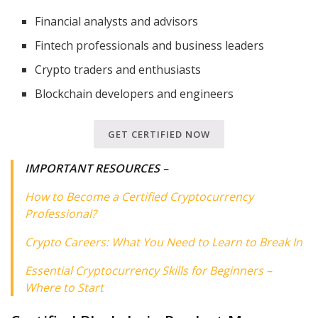
Financial analysts and advisors
Fintech professionals and business leaders
Crypto traders and enthusiasts
Blockchain developers and engineers
GET CERTIFIED NOW
IMPORTANT RESOURCES
–
How to Become a Certified Cryptocurrency
Professional?
Crypto Careers: What You Need to Learn to Break In
Essential Cryptocurrency Skills for Beginners –
Where to Start