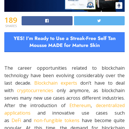
189
SHARES
The career opportunities related to blockchain
technology have been evolving considerably over the
last decade.
Blockchain experts
don’t have to deal
with
cryptocurrencies
only anymore, as blockchain
serves many new use cases across different industries.
After the introduction of
Ethereum
,
decentralized
applications
and innovative use cases such
as
DeFi
and
non-fungible tokens
have become quite
popular. At this time, the demand for blockchain