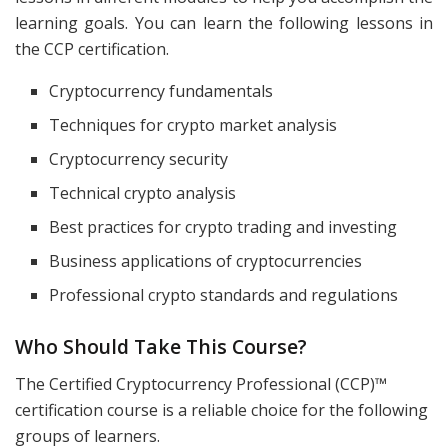
learning goals. You can learn the following lessons in
the CCP certification.
Cryptocurrency fundamentals
Techniques for crypto market analysis
Cryptocurrency security
Technical crypto analysis
Best practices for crypto trading and investing
Business applications of cryptocurrencies
Professional crypto standards and regulations
Who Should Take This Course?
The Certified Cryptocurrency Professional (CCP)™
certification course is a reliable choice for the following
groups of learners.