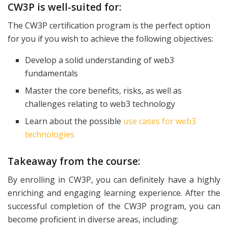
CW3P is well-suited for:
The CW3P certification program is the perfect option
for you if you wish to achieve the following objectives:
Develop a solid understanding of web3
fundamentals
Master the core benefits, risks, as well as
challenges relating to web3 technology
Learn about the possible
use cases for web3
technologies
Takeaway from the course:
By enrolling in CW3P, you can definitely have a highly
enriching and engaging learning experience. After the
successful completion of the CW3P program, you can
become proficient in diverse areas, including: