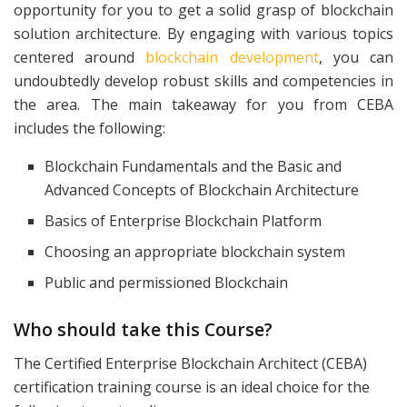
opportunity for you to get a solid grasp of blockchain
solution architecture. By engaging with various topics
centered around
blockchain development
, you can
undoubtedly develop robust skills and competencies in
the area. The main takeaway for you from CEBA
includes the following:
Blockchain Fundamentals and the Basic and
Advanced Concepts of Blockchain Architecture
Basics of Enterprise Blockchain Platform
Choosing an appropriate blockchain system
Public and permissioned Blockchain
Who should take this Course?
The Certified Enterprise Blockchain Architect (CEBA)
certification training course is an ideal choice for the