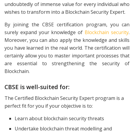
undoubtedly of immense value for every individual who
wishes to transform into a Blockchain Security Expert.
By joining the CBSE certification program, you can
surely expand your knowledge of
Blockchain security
.
Moreover, you can also apply the knowledge and skills
you have learned in the real world. The certification will
certainly allow you to master important processes that
are essential to strengthening the security of
Blockchain.
CBSE is well-suited for:
The Certified Blockchain Security Expert program is a
perfect fit for you if your objective is to:
Learn about blockchain security threats
Undertake blockchain threat modelling and