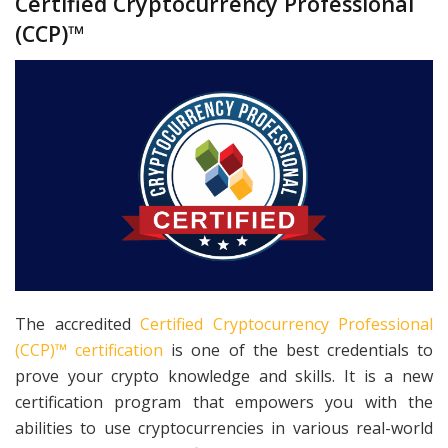
Certified Cryptocurrency Professional
(CCP)™
The accredited
Certified Cryptocurrency Professional
(CCP)™ certification
is one of the best credentials to
prove your crypto knowledge and skills. It is a new
certification program that empowers you with the
abilities to use cryptocurrencies in various real-world