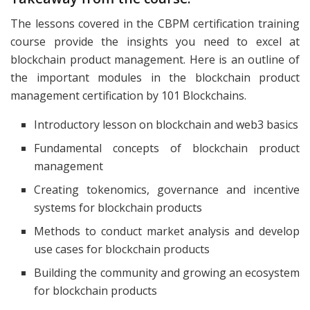
The lessons covered in the CBPM certification training
course provide the insights you need to excel at
blockchain product management. Here is an outline of
the important modules in the blockchain product
management certification by 101 Blockchains.
Introductory lesson on blockchain and web3 basics
Fundamental concepts of blockchain product
management
Creating tokenomics, governance and incentive
systems for blockchain products
Methods to conduct market analysis and develop
use cases for blockchain products
Building the community and growing an ecosystem
for blockchain products