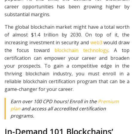
career opportunities has been growing higher by
substantial margins.
The global blockchain market might have a total worth
of almost $1.4 trillion by 2030. On top of it, the
increasing investment in security and
web3
would draw
the focus toward
blockchain technology
.
A top
certification can empower your career and broaden
your prospects. To gain a competitive edge in the
thriving blockchain industry, you must enroll in a
reliable blockchain certification program that can be a
game-changer for your career.
Earn over 100 CPD hours! Enroll in the
Premium
plan
and access all accredited certification
programs.
In-Demand 101 Blockchains’