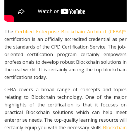
The
Certified Enterprise Blockchain Architect (CEBA)™
certification is an officially accredited credential as per
the standards of the CPD Certification Service. The job-
oriented certification program certainly empowers
professionals to develop robust Blockchain solutions in
the real world. It is certainly among the top blockchain
certifications today.
CEBA covers a broad range of concepts and topics
relating to Blockchain technology. One of the major
highlights of the certification is that it focuses on
practical Blockchain solutions which can help meet
enterprise needs. The top-quality learning resource will
certainly equip you with the necessary skills
Blockchain