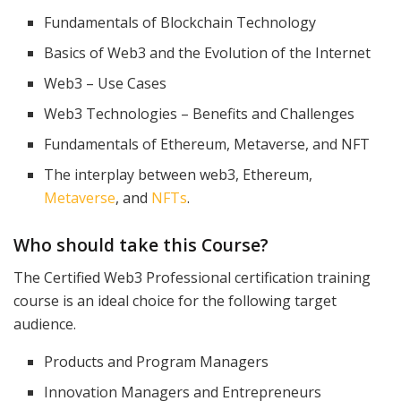
Fundamentals of Blockchain Technology
Basics of Web3 and the Evolution of the Internet
Web3 – Use Cases
Web3 Technologies – Benefits and Challenges
Fundamentals of Ethereum, Metaverse, and NFT
The interplay between web3, Ethereum,
Metaverse
, and
NFTs
.
Who should take this Course?
The Certified Web3 Professional certification training
course is an ideal choice for the following target
audience.
Products and Program Managers
Innovation Managers and Entrepreneurs