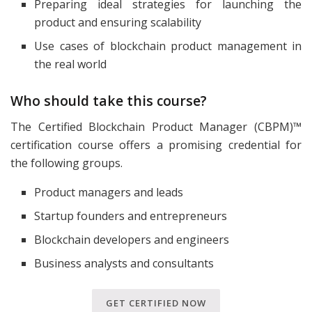
Preparing ideal strategies for launching the
product and ensuring scalability
Use cases of blockchain product management in
the real world
Who should take this course?
The Certified Blockchain Product Manager (CBPM)™
certification course offers a promising credential for
the following groups.
Product managers and leads
Startup founders and entrepreneurs
Blockchain developers and engineers
Business analysts and consultants
GET CERTIFIED NOW