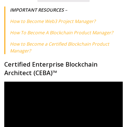
IMPORTANT RESOURCES
–
How to Become Web3 Project Manager?
How To Become A Blockchain Product Manager?
How to Become a Certified Blockchain Product
Manager?
Certified Enterprise Blockchain
Architect (CEBA)™