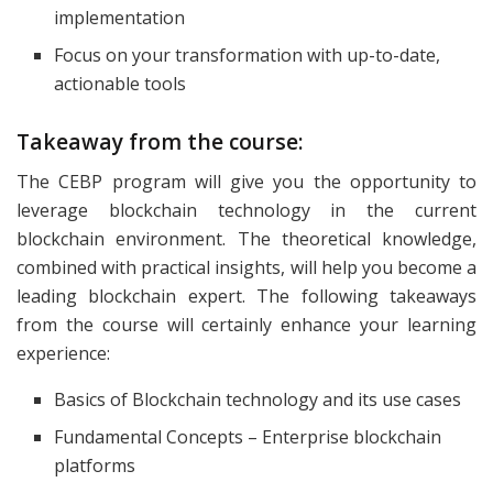
implementation
Focus on your transformation with up-to-date,
actionable tools
Takeaway from the course:
The CEBP program will give you the opportunity to
leverage blockchain technology in the current
blockchain environment. The theoretical knowledge,
combined with practical insights, will help you become a
leading blockchain expert. The following takeaways
from the course will certainly enhance your learning
experience:
Basics of Blockchain technology and its use cases
Fundamental Concepts – Enterprise blockchain
platforms