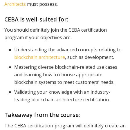
Architects
must possess.
CEBA is well-suited for:
You should definitely join the CEBA certification
program if your objectives are:
Understanding the advanced concepts relating to
blockchain architecture
, such as development.
Mastering diverse blockchain-related use cases
and learning how to choose appropriate
blockchain systems to meet customers’ needs.
Validating your knowledge with an industry-
leading blockchain architecture certification.
Takeaway from the course:
The CEBA certification program will definitely create an