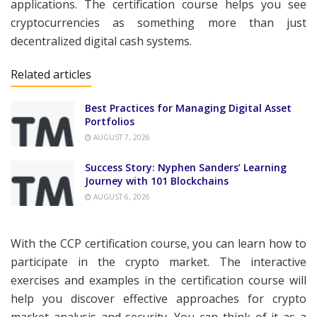
applications. The certification course helps you see
cryptocurrencies as something more than just
decentralized digital cash systems.
Related articles
Best Practices for Managing Digital Asset
Portfolios
AUGUST 7, 2026
Success Story: Nyphen Sanders’ Learning
Journey with 101 Blockchains
AUGUST 6, 2026
With the CCP certification course, you can learn how to
participate in the crypto market. The interactive
exercises and examples in the certification course will
help you discover effective approaches for crypto