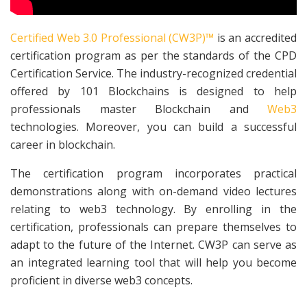
Certified Web 3.0 Professional (CW3P)™
is an accredited
certification program as per the standards of the CPD
Certification Service. The industry-recognized credential
offered by 101 Blockchains is designed to help
professionals master Blockchain and
Web3
technologies. Moreover, you can build a successful
career in blockchain.
The certification program incorporates practical
demonstrations along with on-demand video lectures
relating to web3 technology. By enrolling in the
certification, professionals can prepare themselves to
adapt to the future of the Internet. CW3P can serve as
an integrated learning tool that will help you become
proficient in diverse web3 concepts.