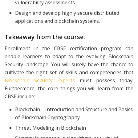
vulnerability assessments.
Design and develop highly secure distributed
applications and blockchain systems.
Takeaway from the course:
Enrollment in the CBSE certification program can
enable learners to adapt to the evolving Blockchain
Security landscape. You will surely have the chance to
cultivate the right set of skills and competencies that
Blockchain Security Experts
must possess today.
Furthermore, the core things you will learn from the
CBSE include:
Blockchain – Introduction and Structure and Basics
of Blockchain Cryptography
Threat Modeling in Blockchain