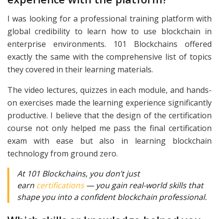
I was looking for a professional training platform with
global credibility to learn how to use blockchain in
enterprise environments. 101 Blockchains offered
exactly the same with the comprehensive list of topics
they covered in their learning materials.
The video lectures, quizzes in each module, and hands-
on exercises made the learning experience significantly
productive. I believe that the design of the certification
course not only helped me pass the final certification
exam with ease but also in learning blockchain
technology from ground zero.
At 101 Blockchains, you don’t just
earn
certifications
— you gain real-world skills that
shape you into a confident blockchain professional.