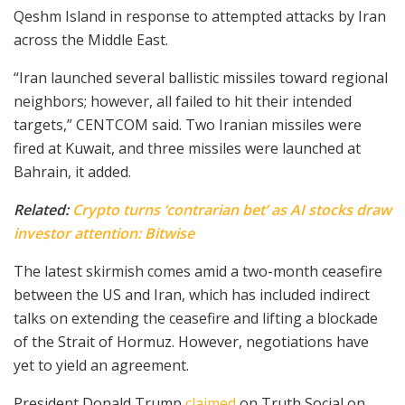
Qeshm Island in response to attempted attacks by Iran
across the Middle East.
“Iran launched several ballistic missiles toward regional
neighbors; however, all failed to hit their intended
targets,” CENTCOM said. Two Iranian missiles were
fired at Kuwait, and three missiles were launched at
Bahrain, it added.
Related:
Crypto turns ‘contrarian bet’ as AI stocks draw
investor attention: Bitwise
The latest skirmish comes amid a two-month ceasefire
between the US and Iran, which has included indirect
talks on extending the ceasefire and lifting a blockade
of the Strait of Hormuz. However, negotiations have
yet to yield an agreement.
President Donald Trump
claimed
on Truth Social on