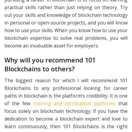
practical skills rather than just relying on theory. Try
out your skills and knowledge of blockchain technology
in personal or open-source projects, and you will know
how to use your skills. When you know how to use your
blockchain expertise to solve real problems, you will
become an invaluable asset for employers.
Why will you recommend 101
Blockchains to others?
The biggest reason for which I will recommend 101
Blockchains to any professional looking for career
paths in blockchain is the platform’s credibility. It is one
of the few
training and certification platforms
that
focus solely on blockchain technology. If you have the
dedication to become a blockchain expert and love to
learn continuously, then 101 Blockchains is the right