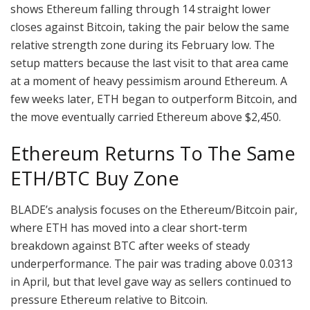
shows Ethereum falling through 14 straight lower
closes against Bitcoin, taking the pair below the same
relative strength zone during its February low. The
setup matters because the last visit to that area came
at a moment of
heavy pessimism around
Ethereum. A
few weeks later, ETH began to outperform Bitcoin, and
the move eventually carried Ethereum above $2,450.
Ethereum Returns To The Same
ETH/BTC Buy Zone
BLADE’s
analysis focuses on
the Ethereum/Bitcoin pair,
where ETH has moved into a clear short-term
breakdown against BTC after
weeks of steady
underperformance
. The pair was trading above 0.0313
in April, but that level gave way as sellers continued to
pressure Ethereum relative to Bitcoin.