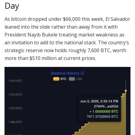
Day
As
bitcoin
dropped under $66,000 this week, El Salvador
leaned into the slide rather than away from it with
President Nayib Bukele treating market weakness as
an invitation to add to the national stack.
The country’s
strategic reserve now holds roughly 7,600
BTC
, worth
more than $510 million at current prices
.