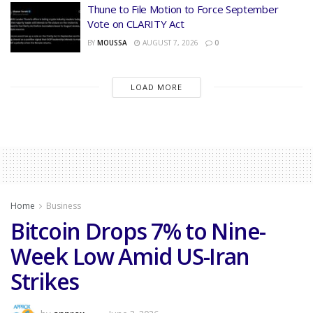
Thune to File Motion to Force September
Vote on CLARITY Act
BY
MOUSSA
AUGUST 7, 2026
0
LOAD MORE
Home
Business
Bitcoin Drops 7% to Nine-
Week Low Amid US-Iran
Strikes