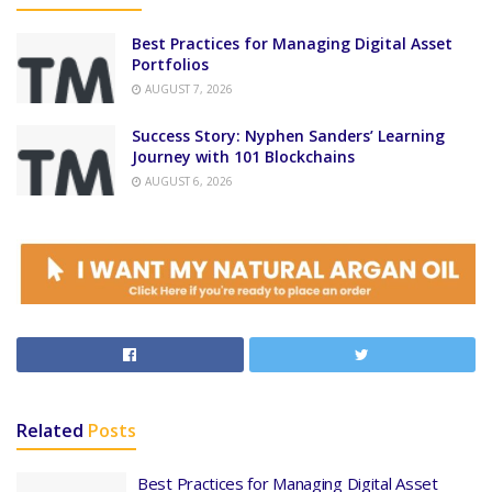
Best Practices for Managing Digital Asset
Portfolios
AUGUST 7, 2026
Success Story: Nyphen Sanders’ Learning
Journey with 101 Blockchains
AUGUST 6, 2026
Related
Posts
Best Practices for Managing Digital Asset