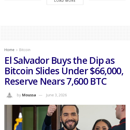
LOAD MORE
Home
Bitcoin
El Salvador Buys the Dip as
Bitcoin Slides Under $66,000,
Reserve Nears 7,600 BTC
by
Moussa
June 3, 2026