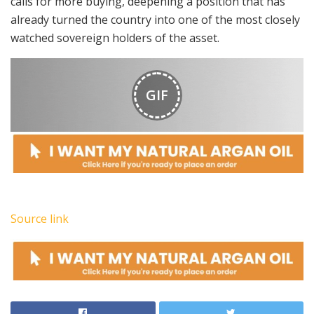
calls for more buying, deepening a position that has
already turned the country into one of the most closely
watched sovereign holders of the asset.
GIF
Source link