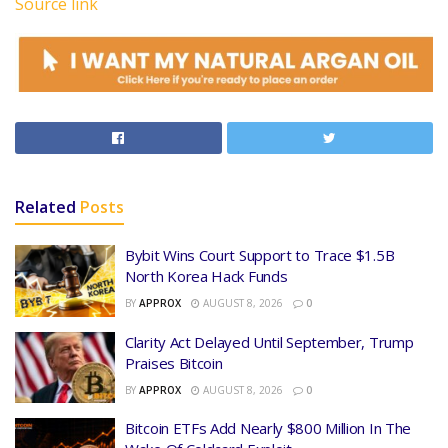
Source link
Related
Posts
Bybit Wins Court Support to Trace $1.5B
North Korea Hack Funds
BY
APPROX
AUGUST 8, 2026
0
Clarity Act Delayed Until September, Trump
Praises Bitcoin
BY
APPROX
AUGUST 8, 2026
0
Bitcoin ETFs Add Nearly $800 Million In The