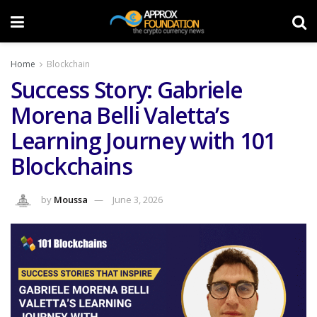
Home
Blockchain
Success Story: Gabriele
Morena Belli Valetta’s
Learning Journey with 101
Blockchains
by
Moussa
June 3, 2026