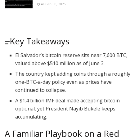
AUGUST 8, 2026
Key Takeaways
El Salvador’s bitcoin reserve sits near 7,600 BTC,
valued above $510 million as of June 3.
The country kept adding coins through a roughly
one-BTC-a-day policy even as prices have
continued to collapse.
A $1.4 billion IMF deal made accepting bitcoin
optional, yet President Nayib Bukele keeps
accumulating.
A Familiar Playbook on a Red