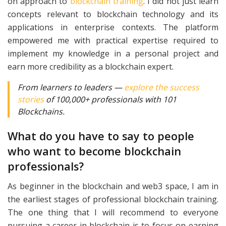
on approach to
blockchain training
. I did not just learn
concepts relevant to blockchain technology and its
applications in enterprise contexts. The platform
empowered me with practical expertise required to
implement my knowledge in a personal project and
earn more credibility as a blockchain expert.
From learners to leaders —
explore the success
stories
of 100,000+ professionals with 101
Blockchains.
What do you have to say to people
who want to become blockchain
professionals?
As beginner in the blockchain and web3 space, I am in
the earliest stages of professional blockchain training.
The one thing that I will recommend to everyone
pursuing a career in blockchain is to focus on earning