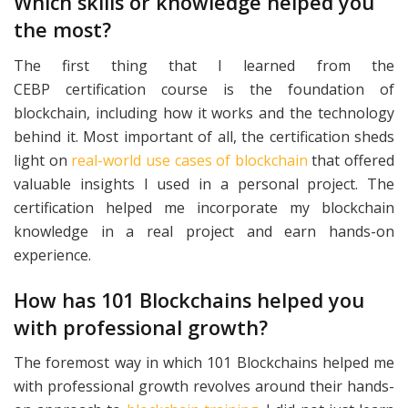
Which skills or knowledge helped you
the most?
The first thing that I learned from the
CEBP
certification course is the foundation of
blockchain, including how it works and the technology
behind it. Most important of all, the certification sheds
light on
real-world use cases of blockchain
that offered
valuable insights I used in a personal project. The
certification helped me incorporate my blockchain
knowledge in a real project and earn hands-on
experience.
How has 101 Blockchains helped you
with professional growth?
The foremost way in which 101 Blockchains helped me
with professional growth revolves around their hands-