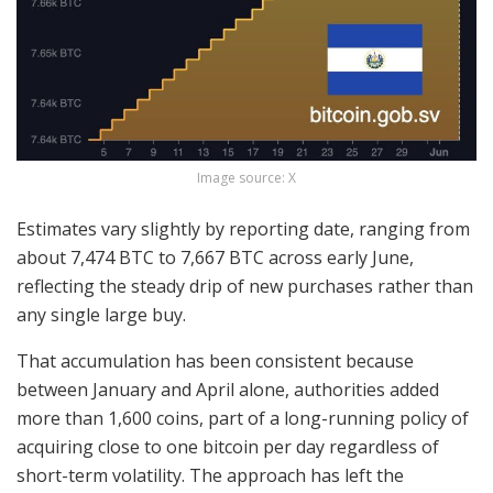
Image source: X
Estimates vary slightly by reporting date, ranging from
about 7,474
BTC
to 7,667
BTC
across early June,
reflecting the steady drip of new purchases rather than
any single large buy.
That accumulation has been consistent because
between January and April alone, authorities added
more than 1,600 coins
, part of a long-running policy of
acquiring close to one
bitcoin
per day regardless of
short-term
volatility
. The approach has left the