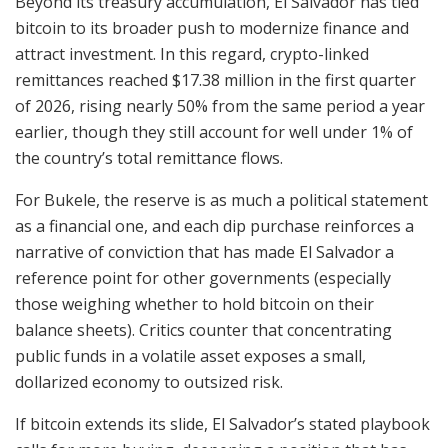
Beyond its treasury accumulation, El Salvador has tied
bitcoin to its broader push to modernize finance and
attract investment. In this regard, crypto-linked
remittances reached
$17.38 million
in the first quarter
of 2026, rising nearly 50% from the same period a year
earlier, though they still account for well under 1% of
the country’s total remittance flows.
For Bukele, the reserve is as much a political statement
as a financial one, and each dip purchase reinforces a
narrative of conviction that has made El Salvador a
reference point for other governments (especially
those weighing whether to hold bitcoin on their
balance sheets). Critics counter that concentrating
public funds in a volatile asset exposes a small,
dollarized economy to outsized risk.
If bitcoin extends its slide, El Salvador’s stated playbook