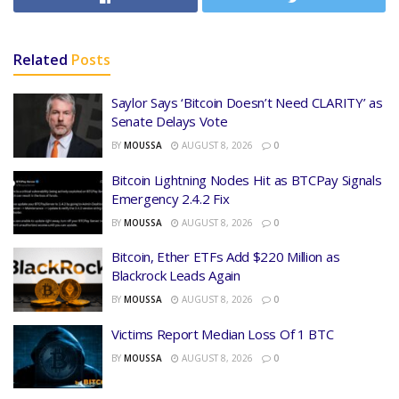
Related
Posts
Saylor Says ‘Bitcoin Doesn’t Need CLARITY’ as
Senate Delays Vote
BY
MOUSSA
AUGUST 8, 2026
0
Bitcoin Lightning Nodes Hit as BTCPay Signals
Emergency 2.4.2 Fix
BY
MOUSSA
AUGUST 8, 2026
0
Bitcoin, Ether ETFs Add $220 Million as
Blackrock Leads Again
BY
MOUSSA
AUGUST 8, 2026
0
Victims Report Median Loss Of 1 BTC
BY
MOUSSA
AUGUST 8, 2026
0