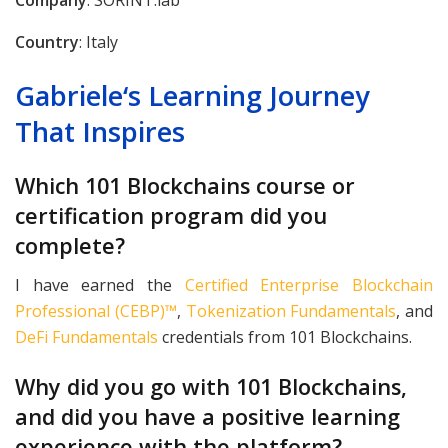
Company
: SORINT.lab
Country
: Italy
Gabriele
‘s
Learning Journey
That Inspires
Which 101 Blockchains course or
certification program did you
complete?
I have earned the
Certified Enterprise Blockchain
Professional (CEBP)™
,
Tokenization Fundamentals
, and
DeFi Fundamentals
credentials from 101 Blockchains.
Why did you go with 101 Blockchains,
and did you have a positive learning
experience with the platform?