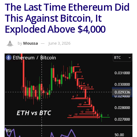
The Last Time Ethereum Did
This Against Bitcoin, It
Exploded Above $4,000
by
Moussa
June 3, 2026