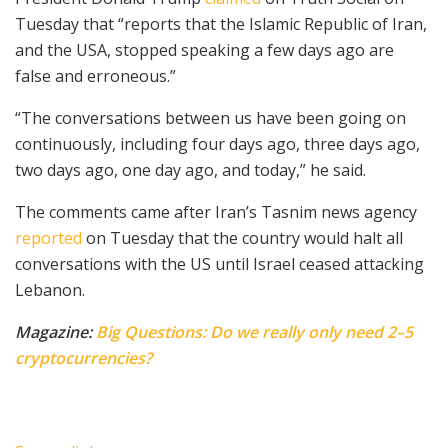
Tuesday that “reports that the Islamic Republic of Iran,
and the USA, stopped speaking a few days ago are
false and erroneous.”
“The conversations between us have been going on
continuously, including four days ago, three days ago,
two days ago, one day ago, and today,” he said.
The comments came after Iran’s Tasnim news agency
reported
on Tuesday that the country would halt all
conversations with the US until Israel ceased attacking
Lebanon.
Magazine:
Big Questions: Do we really only need 2–5
cryptocurrencies?