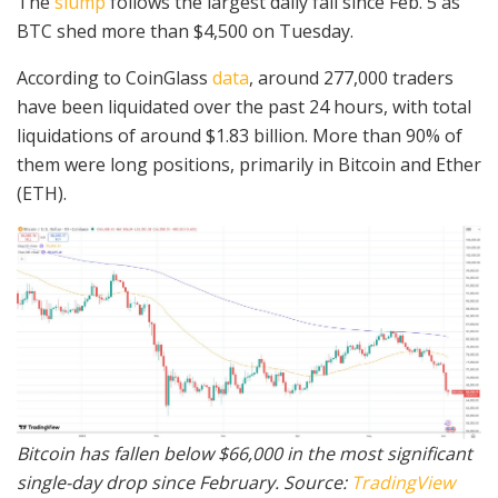
The
slump
follows the largest daily fall since Feb. 5 as
BTC shed more than $4,500 on Tuesday.
According to CoinGlass
data
, around 277,000 traders
have been liquidated over the past 24 hours, with total
liquidations of around $1.83 billion. More than 90% of
them were long positions, primarily in Bitcoin and Ether
(ETH).
Bitcoin has fallen below $66,000 in the most significant
single-day drop since February. Source:
TradingView