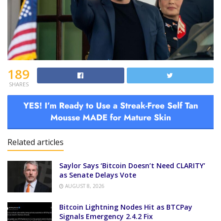
189
SHARES
Related articles
Saylor Says ‘Bitcoin Doesn’t Need CLARITY’
as Senate Delays Vote
AUGUST 8, 2026
Bitcoin Lightning Nodes Hit as BTCPay
Signals Emergency 2.4.2 Fix