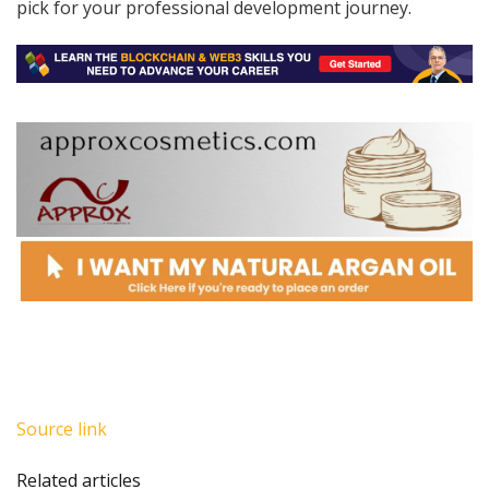
pick for your professional development journey.
Source link
Related articles