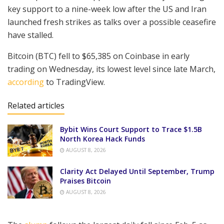
key support to a nine-week low after the US and Iran
launched fresh strikes as talks over a possible ceasefire
have stalled.
Bitcoin (BTC) fell to $65,385 on Coinbase in early
trading on Wednesday, its lowest level since late March,
according
to TradingView.
Related articles
Bybit Wins Court Support to Trace $1.5B
North Korea Hack Funds
AUGUST 8, 2026
Clarity Act Delayed Until September, Trump
Praises Bitcoin
AUGUST 8, 2026