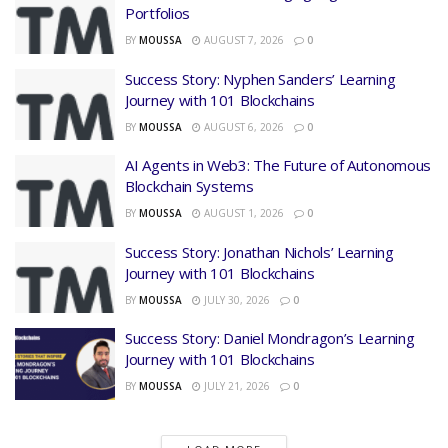
Portfolios
BY
MOUSSA
AUGUST 7, 2026
0
Success Story: Nyphen Sanders’ Learning
Journey with 101 Blockchains
BY
MOUSSA
AUGUST 6, 2026
0
AI Agents in Web3: The Future of Autonomous
Blockchain Systems
BY
MOUSSA
AUGUST 1, 2026
0
Success Story: Jonathan Nichols’ Learning
Journey with 101 Blockchains
BY
MOUSSA
JULY 30, 2026
0
Success Story: Daniel Mondragon’s Learning
Journey with 101 Blockchains
BY
MOUSSA
JULY 21, 2026
0