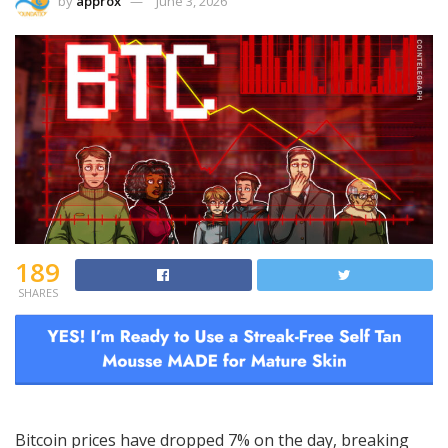
by
approx
June 3, 2026
189
SHARES
Bitcoin prices have dropped 7% on the day, breaking