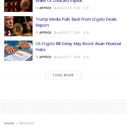
Wake Of Coldcard Exploit
BY
APPROX
AUGUST 8, 2026
0
Trump Media Pulls Back From Crypto Deals:
Report
BY
APPROX
AUGUST 7, 2026
0
US Crypto Bill Delay May Boost Asian Financial
Hubs
BY
APPROX
AUGUST 7, 2026
0
LOAD MORE
Home
Ethereum