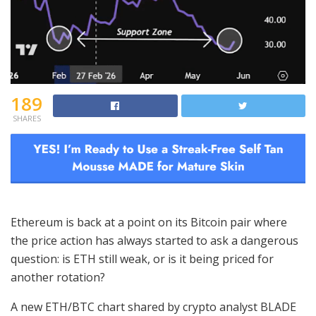
189
SHARES
Ethereum is back at a point on its Bitcoin pair where
the price action has always started to ask a dangerous
question: is ETH still weak, or is it being priced for
another rotation?
A new ETH/BTC chart shared by crypto analyst BLADE