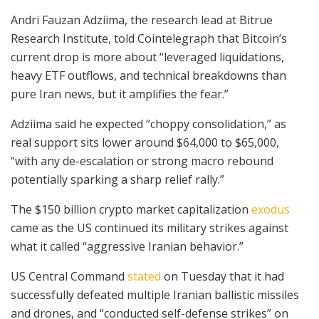
Andri Fauzan Adziima, the research lead at Bitrue
Research Institute, told Cointelegraph that Bitcoin’s
current drop is more about “leveraged liquidations,
heavy ETF outflows, and technical breakdowns than
pure Iran news, but it amplifies the fear.”
Adziima said he expected “choppy consolidation,” as
real support sits lower around $64,000 to $65,000,
“with any de-escalation or strong macro rebound
potentially sparking a sharp relief rally.”
The $150 billion crypto market capitalization
exodus
came as the US continued its military strikes against
what it called “aggressive Iranian behavior.”
US Central Command
stated
on Tuesday that it had
successfully defeated multiple Iranian ballistic missiles
and drones, and “conducted self-defense strikes” on