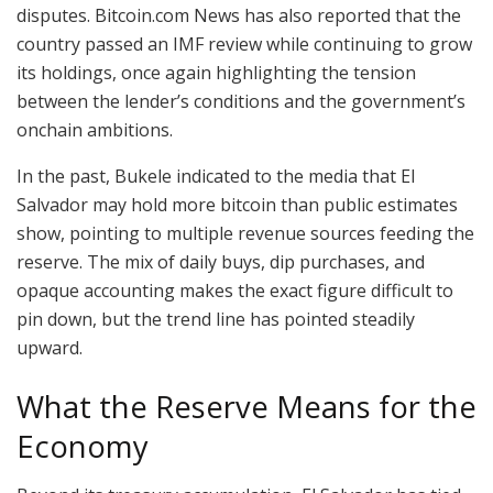
disputes.
Bitcoin.com
News has also reported that the
country
passed an IMF review
while continuing to grow
its holdings, once again highlighting the tension
between the lender’s conditions and the government’s
onchain ambitions.
In the past, Bukele indicated to the media that El
Salvador may hold
more
bitcoin
than public estimates
show, pointing to multiple revenue sources feeding the
reserve. The mix of daily buys, dip purchases, and
opaque accounting makes the exact figure difficult to
pin down, but the trend line has pointed steadily
upward.
What the Reserve Means for the
Economy