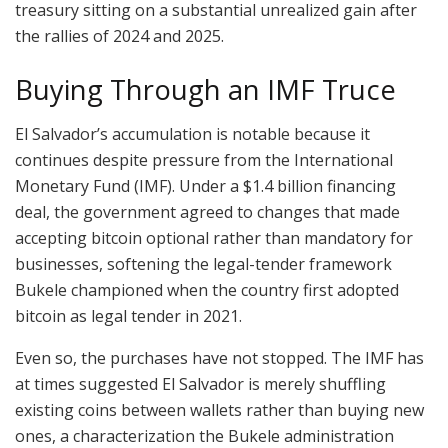
treasury sitting on a substantial unrealized gain after
the rallies of 2024 and 2025.
Buying Through an IMF Truce
El Salvador’s accumulation is notable because it
continues despite pressure from the International
Monetary Fund (IMF). Under a $1.4 billion financing
deal, the government agreed to changes that made
accepting
bitcoin
optional rather than mandatory for
businesses, softening the legal-tender framework
Bukele championed when the country first adopted
bitcoin
as legal tender in 2021.
Even so, the purchases have not stopped. The IMF has
at times suggested El Salvador is
merely shuffling
existing coins
between wallets rather than buying new
ones, a characterization the Bukele administration