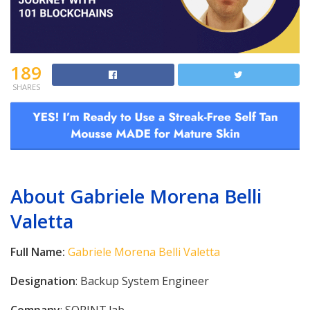
189
SHARES
About Gabriele Morena Belli
Valetta
Full Name:
Gabriele Morena Belli Valetta
Designation
: Backup System Engineer