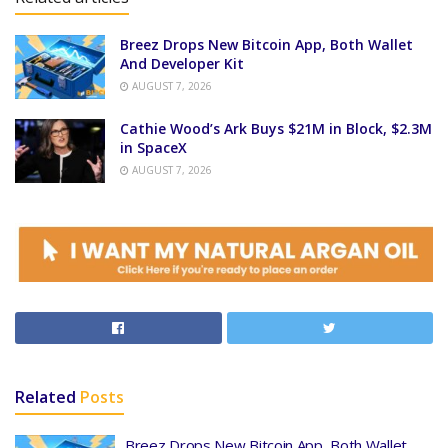
Breez Drops New Bitcoin App, Both Wallet
And Developer Kit
AUGUST 7, 2026
Cathie Wood’s Ark Buys $21M in Block, $2.3M
in SpaceX
AUGUST 7, 2026
Related
Posts
Breez Drops New Bitcoin App, Both Wallet