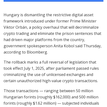
Hungary is dismantling the restrictive digital asset
framework introduced under former Prime Minister
Viktor Orbán, a policy overhaul that will decriminalize
crypto trading and eliminate the prison sentences that
had driven major platforms from the country,
government spokesperson Anita Kobol said Thursday,
according to Bloomberg.
The rollback marks a full reversal of legislation that
took effect July 1, 2025, after parliament passed rules
criminalizing the use of unlicensed exchanges and
certain unauthorized high-value crypto transactions.
Those transactions — ranging between 50 million
Hungarian forints (roughly $162,000) and 500 million
forints (roughly $1.62 million) — subjected individuals