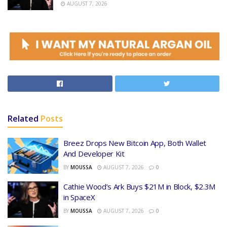
AUGUST 7, 2026
Related
Posts
Breez Drops New Bitcoin App, Both Wallet
And Developer Kit
BY
MOUSSA
AUGUST 7, 2026
0
Cathie Wood’s Ark Buys $21M in Block, $2.3M
in SpaceX
BY
MOUSSA
AUGUST 7, 2026
0