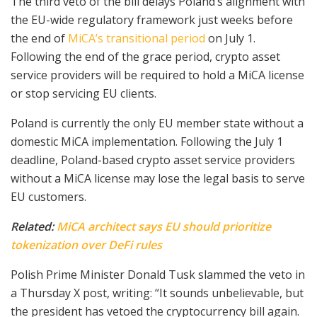
The third veto of the bill delays Poland’s alignment with
the EU-wide regulatory framework just weeks before
the end of
MiCA’s transitional period
on July 1.
Following the end of the grace period, crypto asset
service providers will be required to hold a MiCA license
or stop servicing EU clients.
Poland is currently the only EU member state without a
domestic MiCA implementation. Following the July 1
deadline, Poland-based crypto asset service providers
without a MiCA license may lose the legal basis to serve
EU customers.
Related:
MiCA architect says EU should prioritize
tokenization over DeFi rules
Polish Prime Minister Donald Tusk slammed the veto in
a Thursday X post, writing: “It sounds unbelievable, but
the president has vetoed the cryptocurrency bill again.