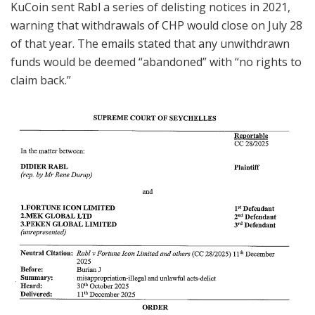
KuCoin sent Rabl a series of delisting notices in 2021,
warning that withdrawals of CHP would close on July 28
of that year. The emails stated that any unwithdrawn
funds would be deemed “abandoned” with “no rights to
claim back.”