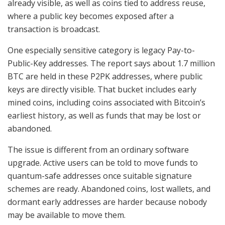
already visible, as well as coins tied to address reuse,
where a public key becomes exposed after a
transaction is broadcast.
One especially sensitive category is legacy Pay-to-
Public-Key addresses. The report says about 1.7 million
BTC are held in these P2PK addresses, where public
keys are directly visible. That bucket includes early
mined coins, including coins associated with Bitcoin’s
earliest history, as well as funds that may be lost or
abandoned.
The issue is different from an ordinary software
upgrade. Active users can be told to move funds to
quantum-safe addresses once suitable signature
schemes are ready. Abandoned coins, lost wallets, and
dormant early addresses are harder because nobody
may be available to move them.