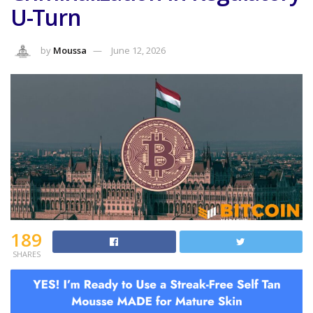
U-Turn
by
Moussa
June 12, 2026
189
SHARES