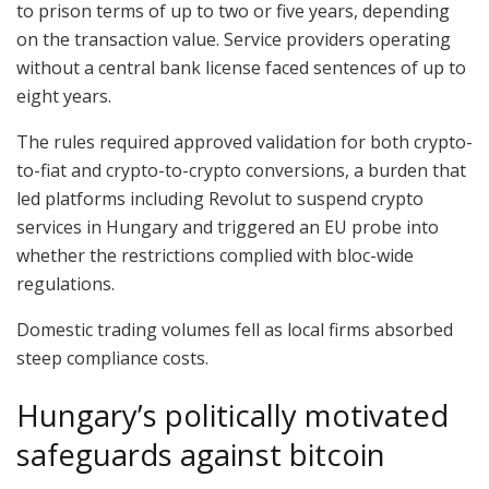
to prison terms of up to two or five years, depending
on the transaction value. Service providers operating
without a central bank license faced sentences of up to
eight years.
The rules required approved validation for both crypto-
to-fiat and crypto-to-crypto conversions, a burden that
led platforms including Revolut to suspend crypto
services in Hungary and triggered an EU probe into
whether the restrictions complied with bloc-wide
regulations.
Domestic trading volumes fell as local firms absorbed
steep compliance costs.
Hungary’s politically motivated
safeguards against bitcoin