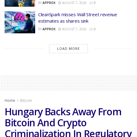
BY
APPROX
AUGUST 7, 2026
0
CleanSpark misses Wall Street revenue
estimates as shares sink
BY
APPROX
AUGUST 7, 2026
0
LOAD MORE
Home
Bitcoin
Hungary Backs Away From
Bitcoin And Crypto
Criminalization In Regulatory