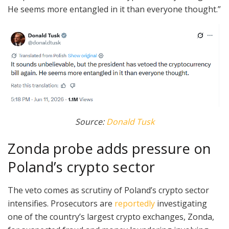
He seems more entangled in it than everyone thought.”
Source:
Donald Tusk
Zonda probe adds pressure on
Poland’s crypto sector
The veto comes as scrutiny of Poland’s crypto sector
intensifies. Prosecutors are
reportedly
investigating
one of the country’s largest crypto exchanges, Zonda,