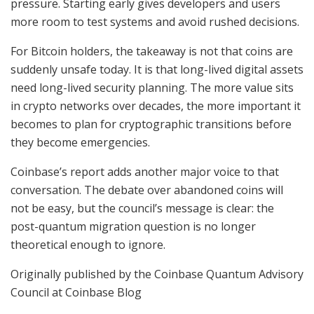
pressure. Starting early gives developers and users
more room to test systems and avoid rushed decisions.
For Bitcoin holders, the takeaway is not that coins are
suddenly unsafe today. It is that long-lived digital assets
need long-lived security planning. The more value sits
in crypto networks over decades, the more important it
becomes to plan for cryptographic transitions before
they become emergencies.
Coinbase’s report adds another major voice to that
conversation. The debate over abandoned coins will
not be easy, but the council’s message is clear: the
post-quantum migration question is no longer
theoretical enough to ignore.
Originally published by the Coinbase Quantum Advisory
Council at Coinbase Blog