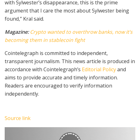
with Sylwester’s disappearance, this is the prime
argument that I care the most about Sylwester being
found,” Kral said.
Magazine:
Crypto wanted to overthrow banks, now it’s
becoming them in stablecoin fight
Cointelegraph is committed to independent,
transparent journalism. This news article is produced in
accordance with Cointelegraph’s
Editorial Policy
and
aims to provide accurate and timely information.
Readers are encouraged to verify information
independently.
Source link