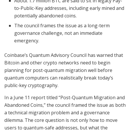
About 1.7 million BTC are said to sit in legacy Pay-
to-Public-Key addresses, including early mined and
potentially abandoned coins.
The council frames the issue as a long-term
governance challenge, not an immediate
emergency.
Coinbase’s Quantum Advisory Council has warned that
Bitcoin and other crypto networks need to begin
planning for post-quantum migration well before
quantum computers can realistically break today’s
public-key cryptography.
In a June 11 report titled “Post-Quantum Migration and
Abandoned Coins,” the council framed the issue as both
a technical migration problem and a governance
dilemma. The core question is not only how to move
users to quantum-safe addresses, but what the