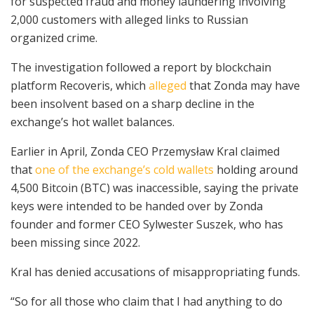
for suspected fraud and money laundering involving
2,000 customers with alleged links to Russian
organized crime.
The investigation followed a report by blockchain
platform Recoveris, which
alleged
that Zonda may have
been insolvent based on a sharp decline in the
exchange’s hot wallet balances.
Earlier in April, Zonda CEO Przemysław Kral claimed
that
one of the exchange’s cold wallets
holding around
4,500 Bitcoin (BTC) was inaccessible, saying the private
keys were intended to be handed over by Zonda
founder and former CEO Sylwester Suszek, who has
been missing since 2022.
Kral has denied accusations of misappropriating funds.
“So for all those who claim that I had anything to do