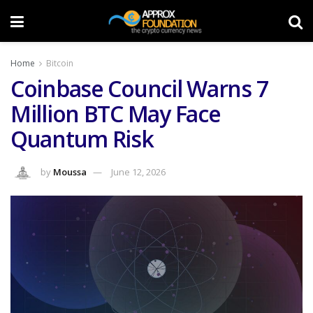
Home
Bitcoin
Coinbase Council Warns 7
Million BTC May Face
Quantum Risk
by
Moussa
June 12, 2026