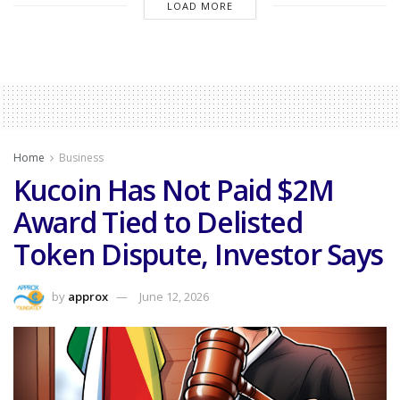
LOAD MORE
Home
Business
Kucoin Has Not Paid $2M
Award Tied to Delisted
Token Dispute, Investor Says
by
approx
June 12, 2026