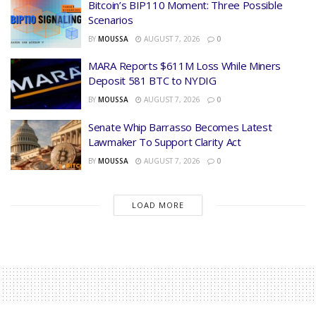
Bitcoin’s BIP110 Moment: Three Possible
Scenarios
BY
MOUSSA
AUGUST 7, 2026
0
MARA Reports $611M Loss While Miners
Deposit 581 BTC to NYDIG
BY
MOUSSA
AUGUST 7, 2026
0
Senate Whip Barrasso Becomes Latest
Lawmaker To Support Clarity Act
BY
MOUSSA
AUGUST 7, 2026
0
LOAD MORE