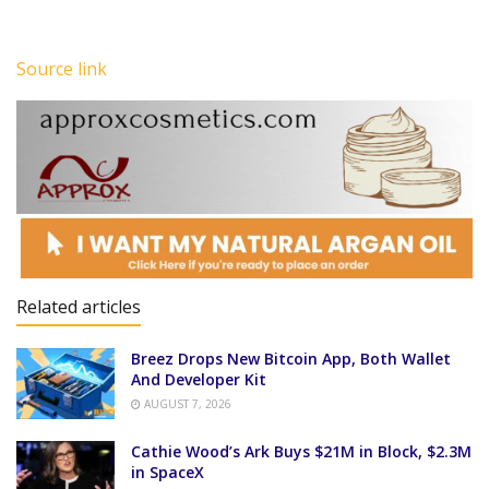
Source link
Related articles
Breez Drops New Bitcoin App, Both Wallet
And Developer Kit
AUGUST 7, 2026
Cathie Wood’s Ark Buys $21M in Block, $2.3M
in SpaceX