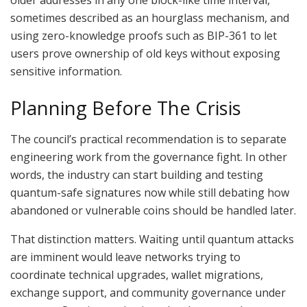
older addresses in any one block-like time interval,
sometimes described as an hourglass mechanism, and
using zero-knowledge proofs such as BIP-361 to let
users prove ownership of old keys without exposing
sensitive information.
Planning Before The Crisis
The council’s practical recommendation is to separate
engineering work from the governance fight. In other
words, the industry can start building and testing
quantum-safe signatures now while still debating how
abandoned or vulnerable coins should be handled later.
That distinction matters. Waiting until quantum attacks
are imminent would leave networks trying to
coordinate technical upgrades, wallet migrations,
exchange support, and community governance under