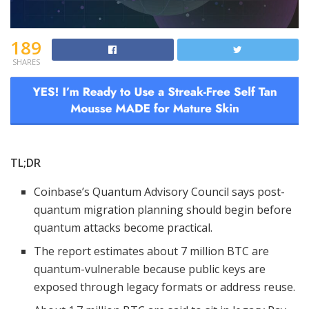
189
SHARES
TL;DR
Coinbase’s Quantum Advisory Council says post-
quantum migration planning should begin before
quantum attacks become practical.
The report estimates about 7 million BTC are
quantum-vulnerable because public keys are
exposed through legacy formats or address reuse.