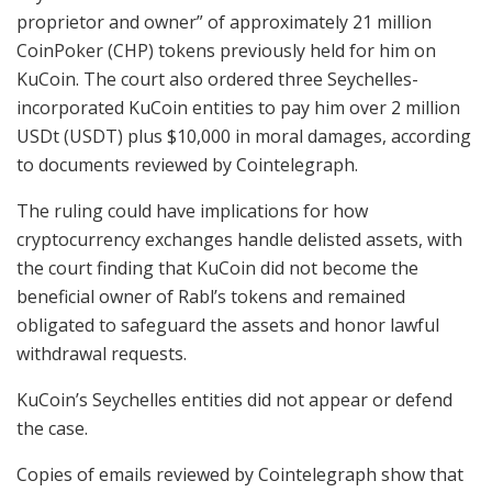
proprietor and owner” of approximately 21 million
CoinPoker (CHP) tokens previously held for him on
KuCoin. The court also ordered three Seychelles-
incorporated KuCoin entities to pay him over 2 million
USDt (USDT) plus $10,000 in moral damages, according
to documents reviewed by Cointelegraph.
The ruling could have implications for how
cryptocurrency exchanges handle delisted assets, with
the court finding that KuCoin did not become the
beneficial owner of Rabl’s tokens and remained
obligated to safeguard the assets and honor lawful
withdrawal requests.
KuCoin’s Seychelles entities did not appear or defend
the case.
Copies of emails reviewed by Cointelegraph show that