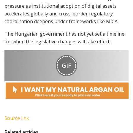
pressure as institutional adoption of digital assets
accelerates globally and cross-border regulatory
coordination deepens under frameworks like MiCA.
The Hungarian government has not yet set a timeline
for when the legislative changes will take effect.
GIF
Source link
Related articles