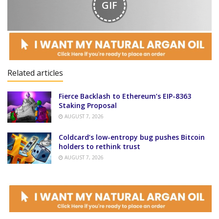
GIF
Related articles
Fierce Backlash to Ethereum’s EIP-8363
Staking Proposal
AUGUST 7, 2026
Coldcard’s low-entropy bug pushes Bitcoin
holders to rethink trust
AUGUST 7, 2026