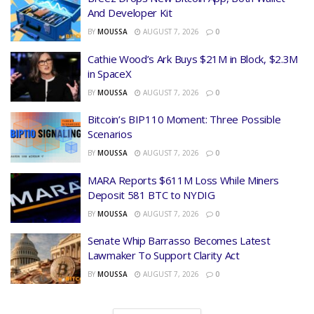
And Developer Kit
BY
MOUSSA
AUGUST 7, 2026
0
Cathie Wood’s Ark Buys $21M in Block, $2.3M
in SpaceX
BY
MOUSSA
AUGUST 7, 2026
0
Bitcoin’s BIP110 Moment: Three Possible
Scenarios
BY
MOUSSA
AUGUST 7, 2026
0
MARA Reports $611M Loss While Miners
Deposit 581 BTC to NYDIG
BY
MOUSSA
AUGUST 7, 2026
0
Senate Whip Barrasso Becomes Latest
Lawmaker To Support Clarity Act
BY
MOUSSA
AUGUST 7, 2026
0