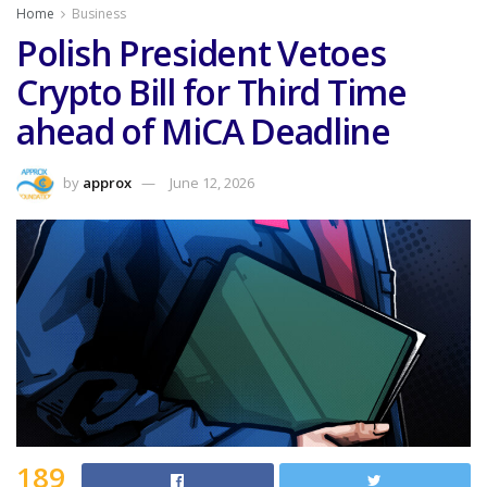
Home
Business
Polish President Vetoes
Crypto Bill for Third Time
ahead of MiCA Deadline
by
approx
June 12, 2026
189