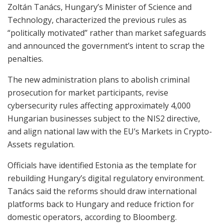
Zoltán Tanács, Hungary’s Minister of Science and
Technology, characterized the previous rules as
“politically motivated” rather than market safeguards
and announced the government’s intent to scrap the
penalties.
The new administration plans to abolish criminal
prosecution for market participants, revise
cybersecurity rules affecting approximately 4,000
Hungarian businesses subject to the NIS2 directive,
and align national law with the EU’s Markets in Crypto-
Assets regulation.
Officials have identified Estonia as the template for
rebuilding Hungary’s digital regulatory environment.
Tanács said the reforms should draw international
platforms back to Hungary and reduce friction for
domestic operators, according to Bloomberg.