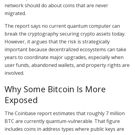
network should do about coins that are never
migrated.
The report says no current quantum computer can
break the cryptography securing crypto assets today.
However, it argues that the risk is strategically
important because decentralized ecosystems can take
years to coordinate major upgrades, especially when
user funds, abandoned wallets, and property rights are
involved.
Why Some Bitcoin Is More
Exposed
The Coinbase report estimates that roughly 7 million
BTC are currently quantum-vulnerable. That figure
includes coins in address types where public keys are