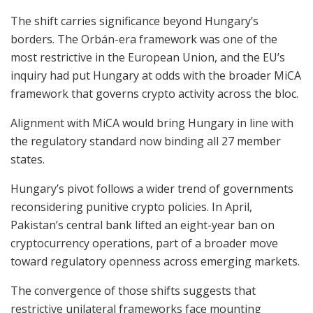
The shift carries significance beyond Hungary’s
borders. The Orbán-era framework was one of the
most restrictive in the European Union, and the EU’s
inquiry had put Hungary at odds with the broader MiCA
framework that governs crypto activity across the bloc.
Alignment with MiCA would bring Hungary in line with
the regulatory standard now binding all 27 member
states.
Hungary’s pivot follows a wider trend of governments
reconsidering punitive crypto policies. In April,
Pakistan’s central bank lifted an eight-year ban on
cryptocurrency operations, part of a broader move
toward regulatory openness across emerging markets.
The convergence of those shifts suggests that
restrictive unilateral frameworks face mounting