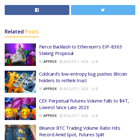
Related
Posts
Fierce Backlash to Ethereum’s EIP-8363
Staking Proposal
BY
APPROX
AUGUST 7, 2026
0
Coldcard’s low-entropy bug pushes Bitcoin
holders to rethink trust
BY
APPROX
AUGUST 7, 2026
0
CEX Perpetual Futures Volume Falls to $4T,
Lowest Since Late 2023
BY
APPROX
AUGUST 7, 2026
0
Binance BTC Trading Volume Ratio Hits
Record Amid Spot, Futures Split