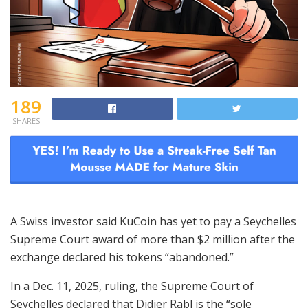
189
SHARES
A Swiss investor said KuCoin has yet to pay a Seychelles
Supreme Court award of more than $2 million after the
exchange declared his tokens “abandoned.”
In a Dec. 11, 2025, ruling, the Supreme Court of
Seychelles declared that Didier Rabl is the “sole