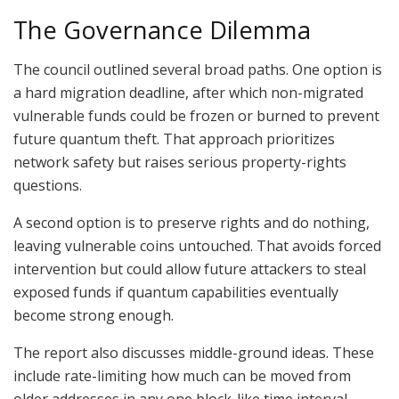
The Governance Dilemma
The council outlined several broad paths. One option is
a hard migration deadline, after which non-migrated
vulnerable funds could be frozen or burned to prevent
future quantum theft. That approach prioritizes
network safety but raises serious property-rights
questions.
A second option is to preserve rights and do nothing,
leaving vulnerable coins untouched. That avoids forced
intervention but could allow future attackers to steal
exposed funds if quantum capabilities eventually
become strong enough.
The report also discusses middle-ground ideas. These
include rate-limiting how much can be moved from