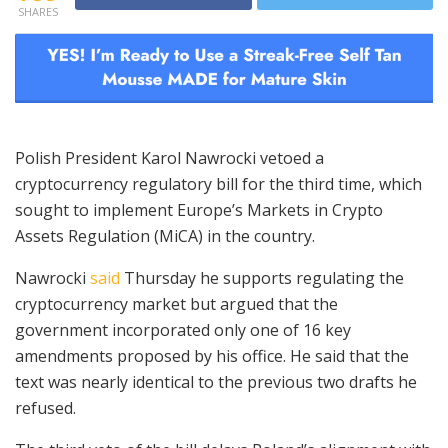
SHARES
Polish President Karol Nawrocki vetoed a
cryptocurrency regulatory bill for the third time, which
sought to implement Europe’s Markets in Crypto
Assets Regulation (MiCA) in the country.
Nawrocki
said
Thursday he supports regulating the
cryptocurrency market but argued that the
government incorporated only one of 16 key
amendments proposed by his office. He said that the
text was nearly identical to the previous two drafts he
refused.