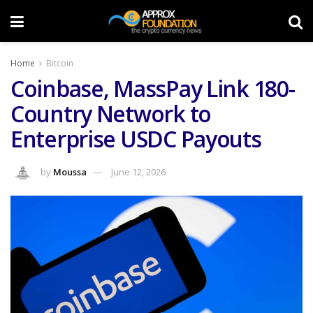
Home
Bitcoin
Coinbase, MassPay Link 180-
Country Network to
Enterprise USDC Payouts
by
Moussa
June 12, 2026