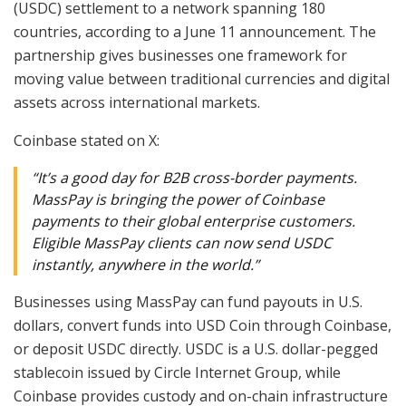
(USDC) settlement to a network spanning 180
countries, according to a June 11 announcement. The
partnership gives businesses one framework for
moving value between traditional currencies and digital
assets across international markets.
Coinbase stated on X:
“It’s a good day for B2B cross-border payments.
MassPay is bringing the power of Coinbase
payments to their global enterprise customers.
Eligible MassPay clients can now send USDC
instantly, anywhere in the world.”
Businesses using MassPay can fund payouts in U.S.
dollars, convert funds into USD Coin through Coinbase,
or deposit USDC directly. USDC is a U.S. dollar-pegged
stablecoin issued by Circle Internet Group, while
Coinbase provides custody and on-chain infrastructure