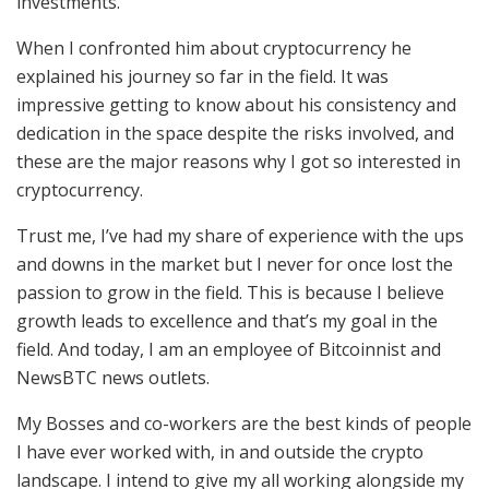
investments.
When I confronted him about cryptocurrency he
explained his journey so far in the field. It was
impressive getting to know about his consistency and
dedication in the space despite the risks involved, and
these are the major reasons why I got so interested in
cryptocurrency.
Trust me, I’ve had my share of experience with the ups
and downs in the market but I never for once lost the
passion to grow in the field. This is because I believe
growth leads to excellence and that’s my goal in the
field. And today, I am an employee of Bitcoinnist and
NewsBTC news outlets.
My Bosses and co-workers are the best kinds of people
I have ever worked with, in and outside the crypto
landscape. I intend to give my all working alongside my