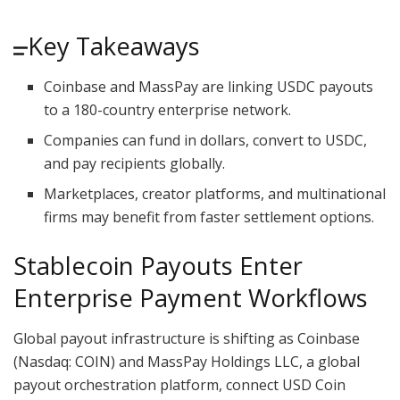
Key Takeaways
Coinbase and MassPay are linking USDC payouts
to a 180-country enterprise network.
Companies can fund in dollars, convert to USDC,
and pay recipients globally.
Marketplaces, creator platforms, and multinational
firms may benefit from faster settlement options.
Stablecoin
Payouts Enter
Enterprise Payment Workflows
Global payout infrastructure is shifting as Coinbase
(Nasdaq: COIN) and MassPay Holdings LLC, a global
payout orchestration platform, connect USD Coin