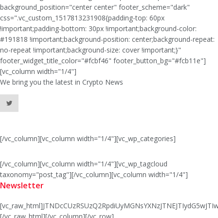
background_position="center center" footer_scheme="dark"
css=".vc_custom_1517813231908{padding-top: 60px
!important;padding-bottom: 30px !important;background-color:
#191818 !important;background-position: center;background-repeat:
no-repeat !important;background-size: cover !important;}"
footer_widget_title_color="#fcbf46" footer_button_bg="#fcb11e"]
[vc_column width="1/4"]
We bring you the latest in Crypto News
[/vc_column][vc_column width="1/4"][vc_wp_categories]
[/vc_column][vc_column width="1/4"][vc_wp_tagcloud
taxonomy="post_tag"][/vc_column][vc_column width="1/4"]
Newsletter
[vc_raw_html]JTNDcCUzRSUzQ2RpdiUyMGNsYXNzJTNEJTIydG5wJ
[/vc_raw_html][/vc_column][/vc_row]