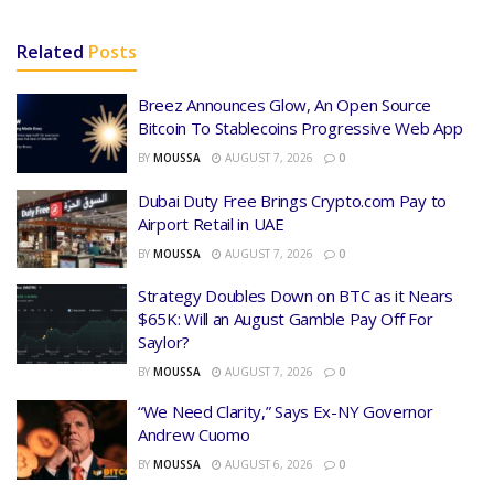
Related
Posts
Breez Announces Glow, An Open Source
Bitcoin To Stablecoins Progressive Web App
BY
MOUSSA
AUGUST 7, 2026
0
Dubai Duty Free Brings Crypto.com Pay to
Airport Retail in UAE
BY
MOUSSA
AUGUST 7, 2026
0
Strategy Doubles Down on BTC as it Nears
$65K: Will an August Gamble Pay Off For
Saylor?
BY
MOUSSA
AUGUST 7, 2026
0
“We Need Clarity,” Says Ex-NY Governor
Andrew Cuomo
BY
MOUSSA
AUGUST 6, 2026
0