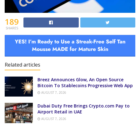
189
SHARES
Related articles
Breez Announces Glow, An Open Source
Bitcoin To Stablecoins Progressive Web App
AUGUST 7, 2026
Dubai Duty Free Brings Crypto.com Pay to
Airport Retail in UAE
AUGUST 7, 2026