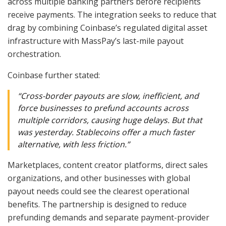
across multiple banking partners before recipients
receive payments. The integration seeks to reduce that
drag by combining Coinbase’s regulated digital asset
infrastructure with MassPay’s last-mile payout
orchestration.
Coinbase further stated:
“Cross-border payouts are slow, inefficient, and
force businesses to prefund accounts across
multiple corridors, causing huge delays. But that
was yesterday. Stablecoins offer a much faster
alternative, with less friction.”
Marketplaces, content creator platforms, direct sales
organizations, and other businesses with global
payout needs could see the clearest operational
benefits. The partnership is designed to reduce
prefunding demands and separate payment-provider