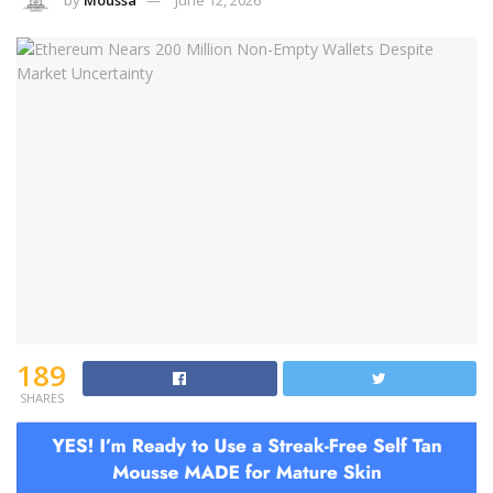
by
Moussa
June 12, 2026
189
SHARES