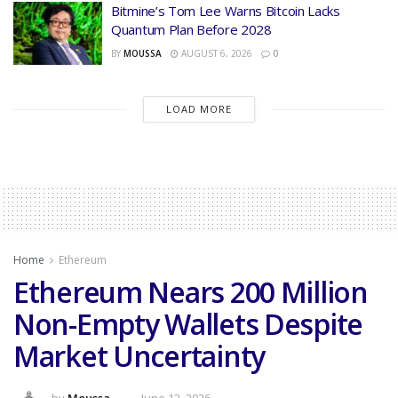
Bitmine’s Tom Lee Warns Bitcoin Lacks
Quantum Plan Before 2028
BY
MOUSSA
AUGUST 6, 2026
0
LOAD MORE
Home
Ethereum
Ethereum Nears 200 Million
Non-Empty Wallets Despite
Market Uncertainty