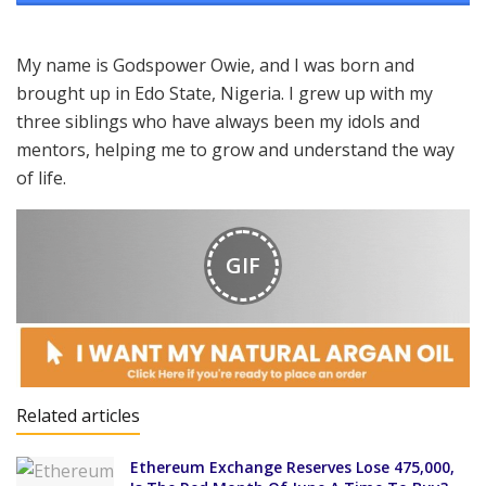
My name is Godspower Owie, and I was born and
brought up in Edo State, Nigeria. I grew up with my
three siblings who have always been my idols and
mentors, helping me to grow and understand the way
of life.
GIF
Related articles
Ethereum Exchange Reserves Lose 475,000,