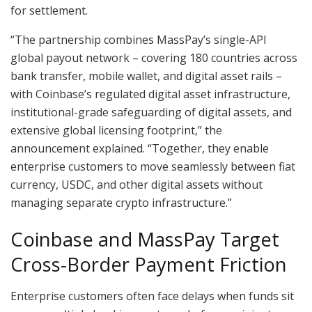
for settlement.
“The partnership combines MassPay’s single-API
global payout network – covering 180 countries across
bank transfer, mobile wallet, and digital asset rails –
with Coinbase’s regulated digital asset infrastructure,
institutional-grade safeguarding of digital assets, and
extensive global licensing footprint,” the
announcement explained. “Together, they enable
enterprise customers to move seamlessly between fiat
currency, USDC, and other digital assets without
managing separate crypto infrastructure.”
Coinbase and MassPay Target
Cross-Border Payment Friction
Enterprise customers often face delays when funds sit