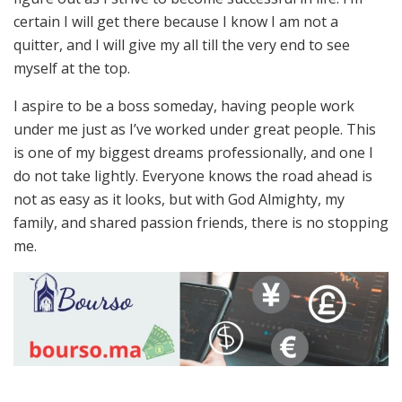
certain I will get there because I know I am not a
quitter, and I will give my all till the very end to see
myself at the top.
I aspire to be a boss someday, having people work
under me just as I’ve worked under great people. This
is one of my biggest dreams professionally, and one I
do not take lightly. Everyone knows the road ahead is
not as easy as it looks, but with God Almighty, my
family, and shared passion friends, there is no stopping
me.