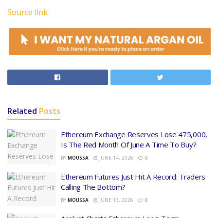
Source link
Related
Posts
Ethereum Exchange Reserves Lose 475,000,
Is The Red Month Of June A Time To Buy?
BY
MOUSSA
JUNE 14, 2026
0
Ethereum Futures Just Hit A Record: Traders
Calling The Bottom?
BY
MOUSSA
JUNE 13, 2026
0