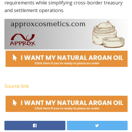
requirements while simplifying cross-border treasury
and settlement operations.
Source link