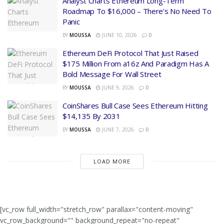
Analyst Charts Ethereum Long-Term
Roadmap To $16,000 – There’s No Need To
Panic
BY
MOUSSA
JUNE 10, 2026
0
Ethereum DeFi Protocol That Just Raised
$175 Million From a16z And Paradigm Has A
Bold Message For Wall Street
BY
MOUSSA
JUNE 9, 2026
0
CoinShares Bull Case Sees Ethereum Hitting
$14,135 By 2031
BY
MOUSSA
JUNE 7, 2026
0
LOAD MORE
[vc_row full_width="stretch_row" parallax="content-moving"
vc_row_background="" background_repeat="no-repeat"