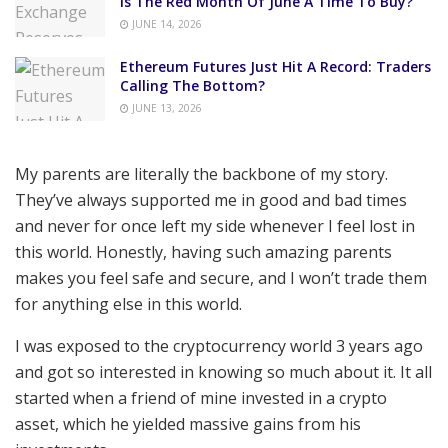
Is The Red Month Of June A Time To Buy?
JUNE 14, 2026
Ethereum Futures Just Hit A Record: Traders
Calling The Bottom?
JUNE 13, 2026
My parents are literally the backbone of my story.
They’ve always supported me in good and bad times
and never for once left my side whenever I feel lost in
this world. Honestly, having such amazing parents
makes you feel safe and secure, and I won’t trade them
for anything else in this world.
I was exposed to the cryptocurrency world 3 years ago
and got so interested in knowing so much about it. It all
started when a friend of mine invested in a crypto
asset, which he yielded massive gains from his