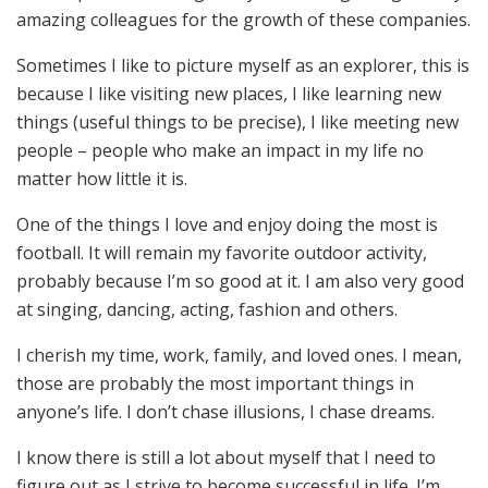
amazing colleagues for the growth of these companies.
Sometimes I like to picture myself as an explorer, this is
because I like visiting new places, I like learning new
things (useful things to be precise), I like meeting new
people – people who make an impact in my life no
matter how little it is.
One of the things I love and enjoy doing the most is
football. It will remain my favorite outdoor activity,
probably because I’m so good at it. I am also very good
at singing, dancing, acting, fashion and others.
I cherish my time, work, family, and loved ones. I mean,
those are probably the most important things in
anyone’s life. I don’t chase illusions, I chase dreams.
I know there is still a lot about myself that I need to
figure out as I strive to become successful in life. I’m