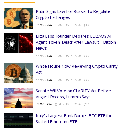
Putin Signs Law For Russia To Regulate
Crypto Exchanges
BY
MOUSSA
AUGUST 6, 2026
0
Eliza Labs Founder Declares ELIZAOS AI-
Agent Token ‘Dead’ After Lawsuit – Bitcoin
News
BY
MOUSSA
AUGUST 6, 2026
0
White House Now Reviewing Crypto Clarity
Act
BY
MOUSSA
AUGUST 6, 2026
0
Senate Will Vote on CLARITY Act Before
August Recess, Lummis Says
BY
MOUSSA
AUGUST 5, 2026
0
Italy’s Largest Bank Dumps BTC ETF for
Staked Ethereum ETF