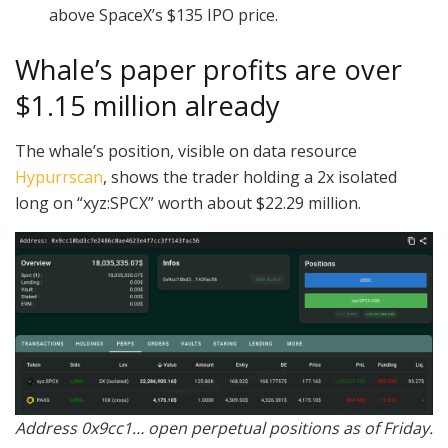
above SpaceX’s $135 IPO price.
Whale’s paper profits are over
$1.15 million already
The whale’s position, visible on data resource
Hypurrscan
, shows the trader holding a 2x isolated
long on “xyz:SPCX” worth about $22.29 million.
Address 0x9cc1… open perpetual positions as of Friday.