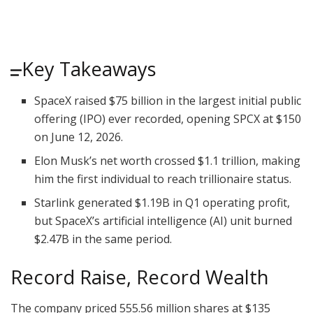
Key Takeaways
SpaceX raised $75 billion in the largest initial public
offering (IPO) ever recorded, opening SPCX at $150
on June 12, 2026.
Elon Musk’s net worth crossed $1.1 trillion, making
him the first individual to reach trillionaire status.
Starlink generated $1.19B in Q1 operating profit,
but SpaceX’s artificial intelligence (AI) unit burned
$2.47B in the same period.
Record Raise, Record Wealth
The company priced 555.56 million shares at $135