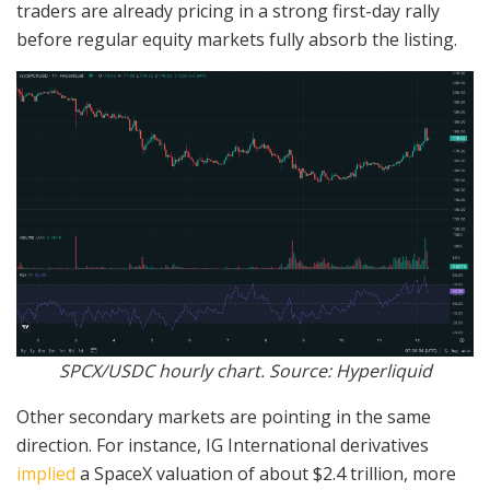
traders are already pricing in a strong first-day rally
before regular equity markets fully absorb the listing.
SPCX/USDC hourly chart. Source: Hyperliquid
Other secondary markets are pointing in the same
direction. For instance, IG International derivatives
implied
a SpaceX valuation of about $2.4 trillion, more