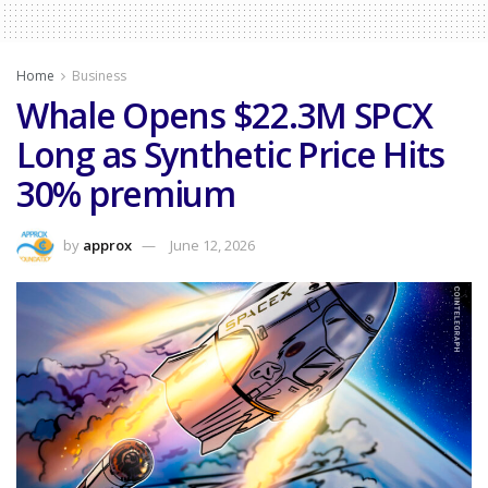
Home
Business
Whale Opens $22.3M SPCX
Long as Synthetic Price Hits
30% premium
by
approx
June 12, 2026