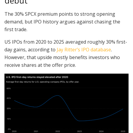
debut
The 30% SPCX premium points to strong opening
demand, but IPO history argues against chasing the
first trade.
US IPOs from 2020 to 2025 averaged roughly 30% first-
day gains, according to
Jay Ritter’s IPO database
.
However, that upside mostly benefits investors who
receive shares at the offer price.