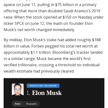
apiece on June 11, pulling in $75 billion in a primary
offering that more than doubled Saudi Aramco’s 2019
raise. When the stock opened at $150 on Nasdaq under
ticker SPCX on June 12, the math on founder Elon
Musk’s net worth changed immediately.
By midday, Elon Musk‘s stake had added roughly $188
billion in value. Forbes pegged his total net worth at
approximately $1.1 trillion. Bloomberg’s tracker landed
in a similar range. Musk became the world’s first
verified trillionaire, crossing a threshold no individual
wealth estimate had previously cleared.