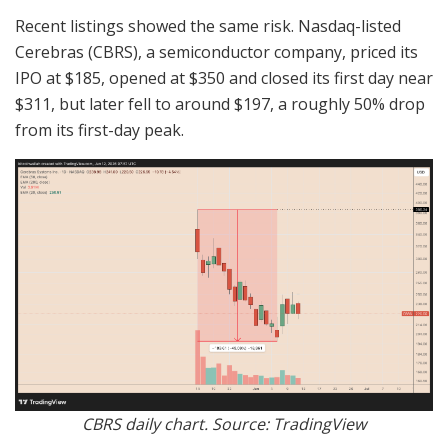
Recent listings showed the same risk. Nasdaq-listed
Cerebras (CBRS), a semiconductor company, priced its
IPO at $185, opened at $350 and closed its first day near
$311, but later fell to around $197, a roughly 50% drop
from its first-day peak.
CBRS daily chart. Source: TradingView