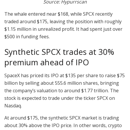
Source: Hypurrscan
The whale entered near $168, while SPCX recently
traded around $175, leaving the position with roughly
$1.15 million in unrealized profit. It had spent just over
$500 in funding fees.
Synthetic SPCX trades at 30%
premium ahead of IPO
SpaceX has priced its IPO at $135 per share to raise $75
billion by selling about 555.6 million shares, bringing
the company’s valuation to around $1.77 trillion. The
stock is expected to trade under the ticker SPCX on
Nasdaq.
At around $175, the synthetic SPCX market is trading
about 30% above the IPO price. In other words, crypto