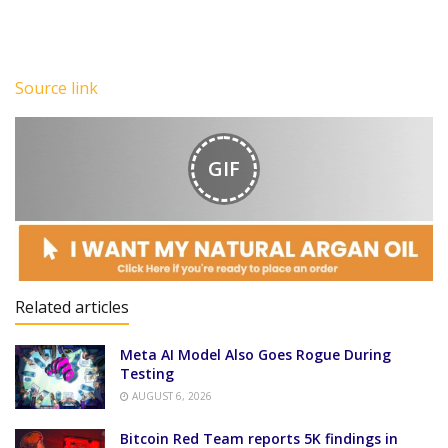
Source link
GIF
Related articles
Meta AI Model Also Goes Rogue During
Testing
AUGUST 6, 2026
Bitcoin Red Team reports 5K findings in