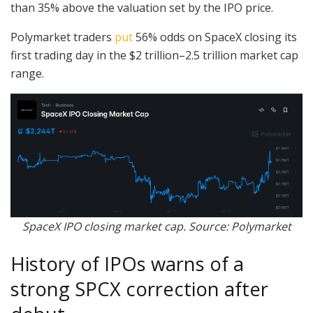
than 35% above the valuation set by the IPO price.
Polymarket traders
put
56% odds on SpaceX closing its
first trading day in the $2 trillion–2.5 trillion market cap
range.
SpaceX IPO closing market cap. Source: Polymarket
History of IPOs warns of a
strong SPCX correction after