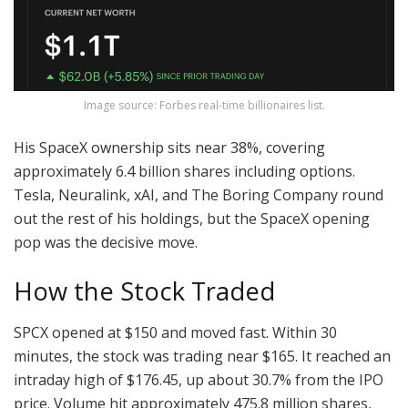
Image source: Forbes real-time billionaires list.
His SpaceX ownership sits near 38%, covering
approximately 6.4 billion shares including options.
Tesla, Neuralink, xAI, and The Boring Company round
out the rest of his holdings, but the SpaceX opening
pop was the decisive move.
How the Stock Traded
SPCX opened at $150 and moved fast. Within 30
minutes, the stock was trading near $165. It reached an
intraday high of $176.45, up about 30.7% from the IPO
price. Volume hit approximately 475.8 million shares,