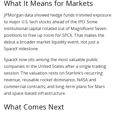
What It Means for Markets
JPMorgan data showed hedge funds trimmed exposure
to major U.S. tech stocks ahead of the IPO. Some
institutional capital rotated out of Magnificent Seven
positions to free up room for SPCX. That makes the
debut a broader market liquidity event, not just a
SpaceX milestone.
SpaceX now sits among the most valuable public
companies in the United States after a single trading
session. The valuation rests on Starlink‘s recurring
revenue, reusable rocket dominance, NASA and
commercial contracts, and long-term plans for Mars
and space-based infrastructure.
What Comes Next