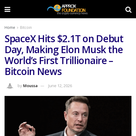
Home
Bitcoin
SpaceX Hits $2.1T on Debut
Day, Making Elon Musk the
World’s First Trillionaire –
Bitcoin News
by
Moussa
June 12, 2026