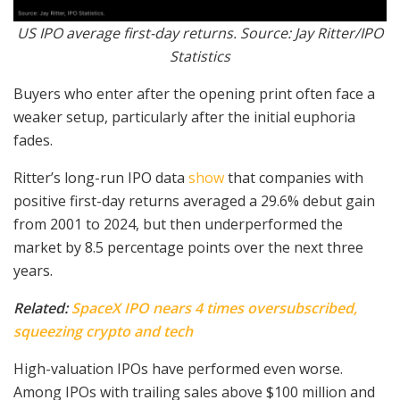
US IPO average first-day returns. Source: Jay Ritter/IPO
Statistics
Buyers who enter after the opening print often face a
weaker setup, particularly after the initial euphoria
fades.
Ritter’s long-run IPO data
show
that companies with
positive first-day returns averaged a 29.6% debut gain
from 2001 to 2024, but then underperformed the
market by 8.5 percentage points over the next three
years.
Related:
SpaceX IPO nears 4 times oversubscribed,
squeezing crypto and tech
High-valuation IPOs have performed even worse.
Among IPOs with trailing sales above $100 million and