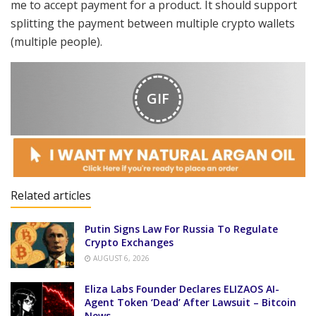
me to accept payment for a product. It should support
splitting the payment between multiple crypto wallets
(multiple people).
GIF
Related articles
Putin Signs Law For Russia To Regulate
Crypto Exchanges
AUGUST 6, 2026
Eliza Labs Founder Declares ELIZAOS AI-
Agent Token ‘Dead’ After Lawsuit – Bitcoin
News