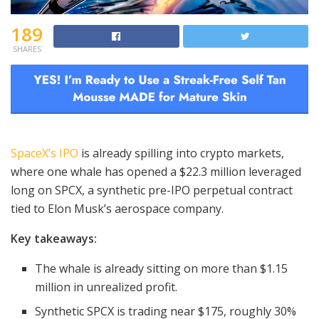
189
SHARES
SpaceX’s IPO
is already spilling into crypto markets,
where one whale has opened a $22.3 million leveraged
long on SPCX, a synthetic pre-IPO perpetual contract
tied to Elon Musk’s aerospace company.
Key takeaways:
The whale is already sitting on more than $1.15
million in unrealized profit.
Synthetic SPCX is trading near $175, roughly 30%