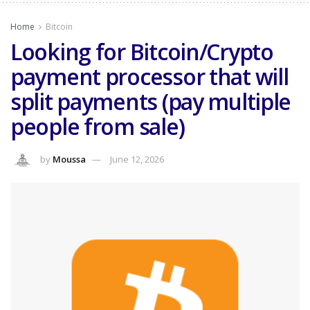
Home
Bitcoin
Looking for Bitcoin/Crypto
payment processor that will
split payments (pay multiple
people from sale)
by
Moussa
June 12, 2026