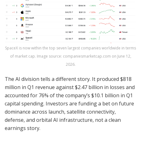
SpaceX is now within the top seven largest companies worldwide in terms
of market cap. Image source: companiesmarketcap.com on June 12,
2026.
The AI division tells a different story. It produced $818
million in Q1 revenue against $2.47 billion in losses and
accounted for 76% of the company’s $10.1 billion in Q1
capital spending. Investors are funding a bet on future
dominance across launch, satellite connectivity,
defense, and orbital AI infrastructure, not a clean
earnings story.