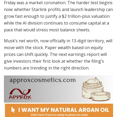
Friday was a market coronation. The harder test begins
now: whether Starlink profits and launch leadership can
grow fast enough to justify a $2 trillion-plus valuation
while the AI division continues to consume capital at a
pace that would stress most balance sheets.
Musk’s net worth, now officially in 13-digit territory, will
move with the stock. Paper wealth based on equity
prices can shift quickly. The next earnings report will
give investors their first look at whether the filing’s
numbers are trending in the right direction.