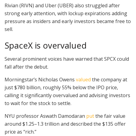
Rivian (RIVN) and Uber (UBER) also struggled after
strong early attention, with lockup expirations adding
pressure as insiders and early investors became free to
sell.
SpaceX is overvalued
Several prominent voices have warned that SPCX could
fall after the debut.
Morningstar’s Nicholas Owens
valued
the company at
just $780 billion, roughly 55% below the IPO price,
calling it significantly overvalued and advising investors
to wait for the stock to settle.
NYU professor Aswath Damodaran
put
the fair value
around $1.25–1.3 trillion and described the $135 offer
price as “rich.”