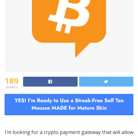
189
SHARES
I’m looking for a crypto payment gateway that will allow