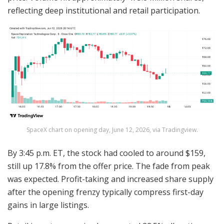
reflecting deep institutional and retail participation.
SpaceX chart on opening day, June 12, 2026, via Tradingview.
By 3:45 p.m. ET, the stock had cooled to around $159,
still up 17.8% from the offer price. The fade from peak
was expected. Profit-taking and increased share supply
after the opening frenzy typically compress first-day
gains in large listings.