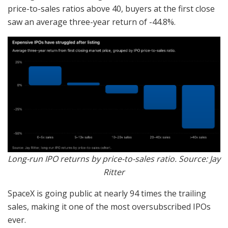
price-to-sales ratios above 40, buyers at the first close
saw an average three-year return of -44.8%.
Long-run IPO returns by price-to-sales ratio. Source: Jay
Ritter
SpaceX is going public at nearly 94 times the trailing
sales, making it one of the most oversubscribed IPOs
ever.