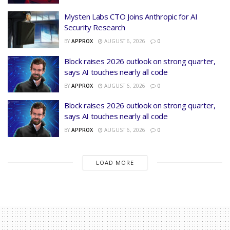
Mysten Labs CTO Joins Anthropic for AI
Security Research
BY
APPROX
AUGUST 6, 2026
0
Block raises 2026 outlook on strong quarter,
says AI touches nearly all code
BY
APPROX
AUGUST 6, 2026
0
Block raises 2026 outlook on strong quarter,
says AI touches nearly all code
BY
APPROX
AUGUST 6, 2026
0
LOAD MORE