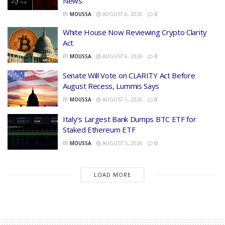
News
BY
MOUSSA
AUGUST 6, 2026
0
White House Now Reviewing Crypto Clarity
Act
BY
MOUSSA
AUGUST 6, 2026
0
Senate Will Vote on CLARITY Act Before
August Recess, Lummis Says
BY
MOUSSA
AUGUST 5, 2026
0
Italy’s Largest Bank Dumps BTC ETF for
Staked Ethereum ETF
BY
MOUSSA
AUGUST 5, 2026
0
LOAD MORE