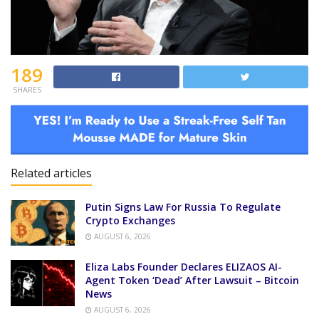
189
SHARES
Related articles
Putin Signs Law For Russia To Regulate
Crypto Exchanges
AUGUST 6, 2026
Eliza Labs Founder Declares ELIZAOS AI-
Agent Token ‘Dead’ After Lawsuit – Bitcoin
News
AUGUST 6, 2026