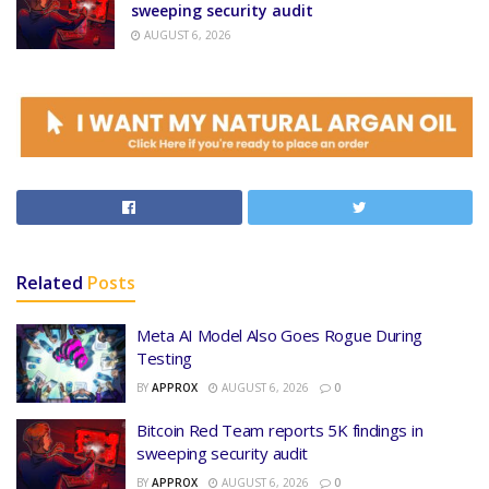
sweeping security audit
AUGUST 6, 2026
Related
Posts
Meta AI Model Also Goes Rogue During
Testing
BY
APPROX
AUGUST 6, 2026
0
Bitcoin Red Team reports 5K findings in
sweeping security audit
BY
APPROX
AUGUST 6, 2026
0