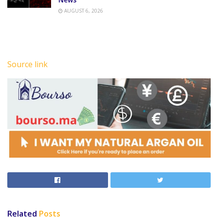
AUGUST 6, 2026
Source link
Related
Posts