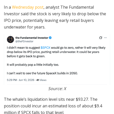
In a
Wednesday post
, analyst The Fundamental
Investor said the stock is very likely to drop below the
IPO price, potentially leaving early retail buyers
underwater for years.
Source: X
The whale’s liquidation level sits near $93.27. The
position could incur an estimated loss of about $9.4
million if SPCX falls to that level.