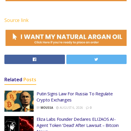
Source link
Related
Posts
Putin Signs Law For Russia To Regulate
Crypto Exchanges
BY
MOUSSA
AUGUST 6, 2026
0
Eliza Labs Founder Declares ELIZAOS AI-
Agent Token ‘Dead’ After Lawsuit – Bitcoin