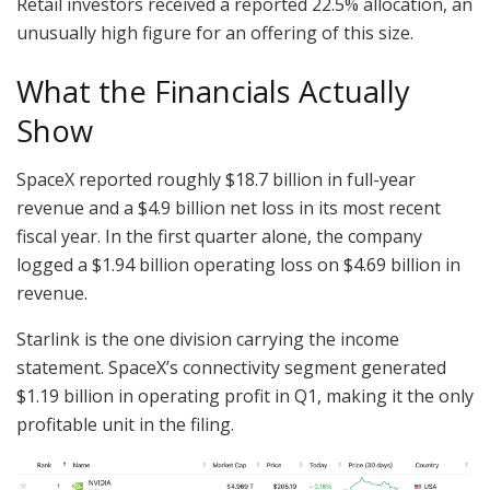
Retail investors received a reported 22.5% allocation, an
unusually high figure for an offering of this size.
What the Financials Actually
Show
SpaceX reported roughly $18.7 billion in full-year
revenue and a $4.9 billion net loss in its most recent
fiscal year. In the first quarter alone, the company
logged a $1.94 billion operating loss on $4.69 billion in
revenue.
Starlink is the one division carrying the income
statement. SpaceX’s connectivity segment generated
$1.19 billion in operating profit in Q1, making it the only
profitable unit in the filing.